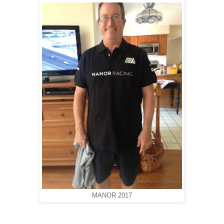
MANOR 2017