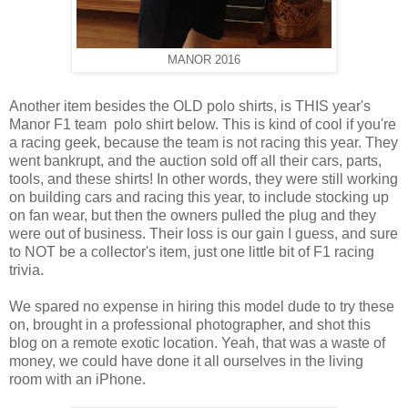
MANOR 2016
Another item besides the OLD polo shirts, is THIS year's
Manor F1 team polo shirt below. This is kind of cool if you're
a racing geek, because the team is not racing this year. They
went bankrupt, and the auction sold off all their cars, parts,
tools, and these shirts! In other words, they were still working
on building cars and racing this year, to include stocking up
on fan wear, but then the owners pulled the plug and they
were out of business. Their loss is our gain I guess, and sure
to NOT be a collector's item, just one little bit of F1 racing
trivia.
We spared no expense in hiring this model dude to try these
on, brought in a professional photographer, and shot this
blog on a remote exotic location. Yeah, that was a waste of
money, we could have done it all ourselves in the living
room with an iPhone.