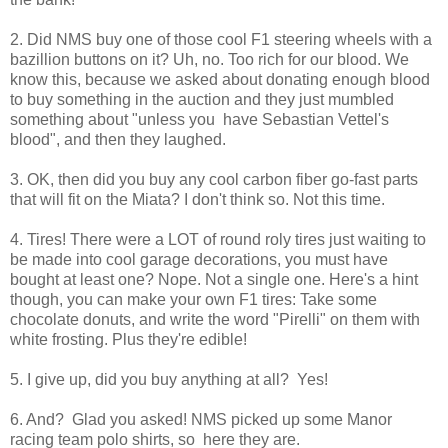
2. Did NMS buy one of those cool F1 steering wheels with a
bazillion buttons on it? Uh, no. Too rich for our blood. We
know this, because we asked about donating enough blood
to buy something in the auction and they just mumbled
something about "unless you have Sebastian Vettel's
blood", and then they laughed.
3. OK, then did you buy any cool carbon fiber go-fast parts
that will fit on the Miata? I don't think so. Not this time.
4. Tires! There were a LOT of round roly tires just waiting to
be made into cool garage decorations, you must have
bought at least one? Nope. Not a single one. Here's a hint
though, you can make your own F1 tires: Take some
chocolate donuts, and write the word "Pirelli" on them with
white frosting. Plus they're edible!
5. I give up, did you buy anything at all? Yes!
6. And? Glad you asked! NMS picked up some Manor
racing team polo shirts, so here they are.