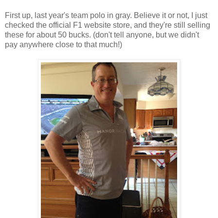
First up, last year's team polo in gray. Believe it or not, I just
checked the official F1 website store, and they're still selling
these for about 50 bucks. (don't tell anyone, but we didn't
pay anywhere close to that much!)