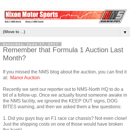
▼
Saturday, June 17, 2017
Remember that Formula 1 Auction Last
Month?
If you missed the NMS blog about the auction, you can find it
at:
Manor Auction
Recently we sent our reporter out to NMS-North HQ to do a
bit of a follow-up. Once we actually found someone awake in
the NMS facility, we ignored the KEEP OUT signs, DOG
BITES warning, and then we asked them a few questions:
1. Did you guys buy an F1 race car chassis? Not even close!
Just the shipping costs on one of those would have broken
the bank!