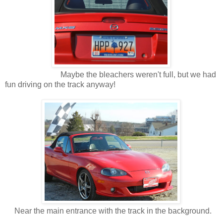
Maybe the bleachers weren't full, but we had
fun driving on the track anyway!
Near the main entrance with the track in the background.