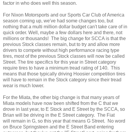
factor in who does well this season.
For Nixon Motorsports and our Sports Car Club of America
season coming up, we've had some changes too, but
nothing that a multi million dollar budget can't take care of in
quick order. Well, maybe a few dollars here and there, not
millions or thousands! The big change for SCCA is that the
previous Stock classes remain, but to try and allow more
drivers to compete without high performance racing type
tires, most of the previous Stock classes will now be called
Street. The tire specifics for this year in Street category
require tires to have a minimum tread rating of 140. This
means that those typically driving Hoosier competition tires
will have to remain in the Stock category since their tread
wear is much lower.
For the Miata, the other big change is that many years of
Miata models have now been shifted from the C that we
drove in last year, to E Stock and E Street by the SCCA, so
Brian will be driving in the E Street category. The Fiat
will remain in G, so this year that means G Street. No word
on Bruce Springsteen and the E Street Band entering