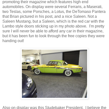
promoting their magazine which features high end
automobiles. On display were several Ferraris, a Maserati,
two Teslas, some Porsches, a Lotus, the DeTomaso Pantera
that Brian pictured in his post, and a nice Saleen. Not a
Saleen Mustang, but a Saleen, which is the red car with the
Lambo style doors sticking up in my photo above. I'm pretty
sure I will never be able to afford any car in their magazine,
but it has been fun to look through the free copies they were
handing out!
Also on display was this Studebaker President. I believe the