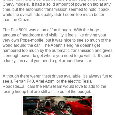
Chevy models. It had a solid amount of power on tap at any
time, but the automatic transmission seemed to hold it back
while the overall ride quality didn't seem too much better
than the Cruze.
The Fiat 500L was a ton of fun though. With the huge
amount of headroom and visibility it feels like driving your
very own Pope-mobile, but it was nice to see so much of the
world around the car. The Abarth's engine doesn't get
hampered too much by the automatic transmission and gives
it enough power to get where you need to go with it. It's just
a funky, fun car if you need a get around town car.
Although there weren't test drives available, it's always fun to
see a Ferrari F40, Ariel Atom, or the electric Tesla
Roadster...all cars the NMS team would love to add to the
racing lineup but are still a little out of the budget.