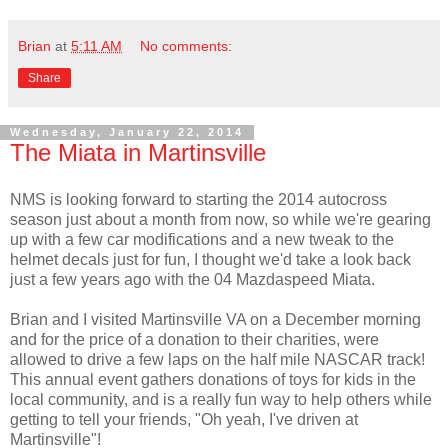
Brian
at
5:11 AM
No comments:
Share
Wednesday, January 22, 2014
The Miata in Martinsville
NMS is looking forward to starting the 2014 autocross
season just about a month from now, so while we're gearing
up with a few car modifications and a new tweak to the
helmet decals just for fun, I thought we'd take a look back
just a few years ago with the 04 Mazdaspeed Miata.
Brian and I visited Martinsville VA on a December morning
and for the price of a donation to their charities, were
allowed to drive a few laps on the half mile NASCAR track!
This annual event gathers donations of toys for kids in the
local community, and is a really fun way to help others while
getting to tell your friends, "Oh yeah, I've driven at
Martinsville"!