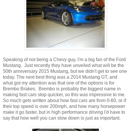
Speaking of not being a Chevy guy, I'm a big fan of the Ford
Mustang. Just recently they have unveiled what will be the
50th anniversary 2015 Mustang, but we didn't get to see one
today. The next best thing was a 2014 Mustang GT, and
what got my attention was that one of the options is for
Brembo Brakes. Brembo is probably the biggest name in
making fast cars stop quicker, so this was impressive to me.
So much gets written about how fast cars are from 0-60, or if
their top speed is over 200mph, and how many horsepower
make it go faster, but in high performance driving I'd have to
say that how well you can slow down is just as important.