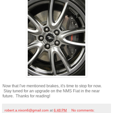
Now that I've mentioned brakes, it's time to stop for now.
Stay tuned for an upgrade on the NMS Fiat in the near
future. Thanks for reading!
robert.a.nixon6@gmail.com
at
6:48 PM
No comments: