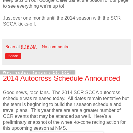
keep tabs on our Google Calendar at the bottom of our page
to see everything we're up to!
Just over one month until the 2014 season with the SCR
SCCA kicks-off.
Brian
at
9:16 AM
No comments:
Share
Wednesday, January 15, 2014
2014 Autocross Schedule Announced
Good news, race fans. The 2014 SCR SCCA autocross
schedule was released today. All dates remain tentative but
the team is beginning to build their season schedule and
travel plans. This year there are are a greater number of
CCR events that may be attended as well. Here's a
preliminary snapshot of the wheel-to-cone racing action for
this upcoming season at NMS.