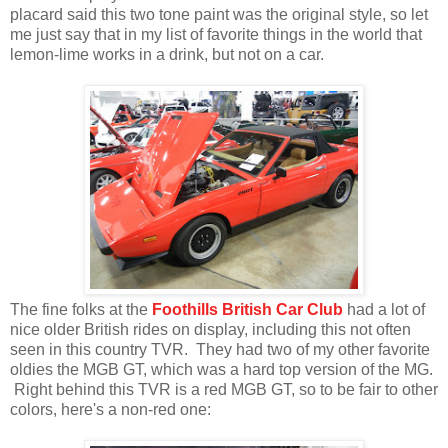
placard said this two tone paint was the original style, so let
me just say that in my list of favorite things in the world that
lemon-lime works in a drink, but not on a car.
The fine folks at the
Foothills British Car Club
had a lot of
nice older British rides on display, including this not often
seen in this country TVR. They had two of my other favorite
oldies the MGB GT, which was a hard top version of the MG.
Right behind this TVR is a red MGB GT, so to be fair to other
colors, here's a non-red one: