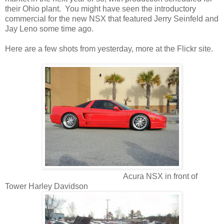
their Ohio plant. You might have seen the introductory
commercial for the new NSX that featured Jerry Seinfeld and
Jay Leno some time ago.
Here are a few shots from yesterday, more at the Flickr site.
Acura NSX in front of
Tower Harley Davidson