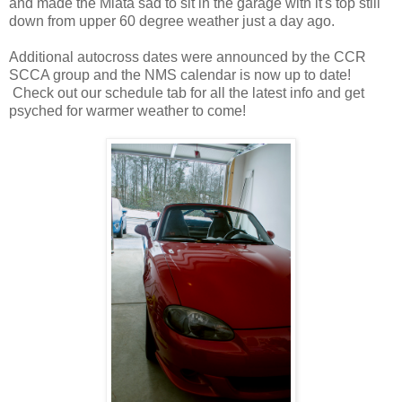
and made the Miata sad to sit in the garage with it's top still
down from upper 60 degree weather just a day ago.
Additional autocross dates were announced by the CCR
SCCA group and the NMS calendar is now up to date!
Check out our schedule tab for all the latest info and get
psyched for warmer weather to come!