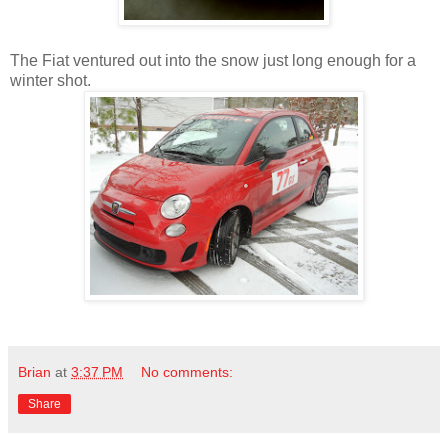
The Fiat ventured out into the snow just long enough for a
winter shot.
Brian
at
3:37 PM
No comments:
Share