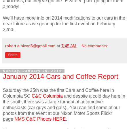
autocross, but they've got the "E Street" part going for them
already!
We'll have more info on 2014 modifications to our cars in the
near future as we gear up for the first event on February
22nd.
robert.a.nixon6@gmail.com
at
7:45 AM
No comments:
Share
Sunday, January 26, 2014
January 2014 Cars and Coffee Report
Saturday the 25th was the first Cars and Coffee here in
Columbia SC
C&C Columbia
and despite a cold day here in
the south, there was a large turnout of automotive
enthusiasts (car guys and gals). You can find some of our
photos from the event at our Nixon Motor Sports Flickr
page
NMS C&C Photos HERE
.