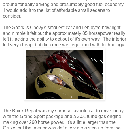
around for daily driving and presumably good fuel economy.
I would add it to the list of affordable small sedans to
consider.
The Spark is Chevy's smallest car and I enjoyed how light
and nimble it felt but the approximately 85 horsepower really
left it lacking the ability to get out of it's own way. The interior
felt very cheap, but did come well equipped with technology.
The Buick Regal was my surprise favorite car to drive today
with the Grand Sport package and a 2.0L turbo gas engine
making over 260 horse power. It's a little larger than the
Cruze, but the interior was definitely a big step up from the