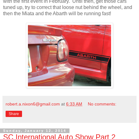
with the first event in February. Until then, get those cars
tuned up, try to correct that loose nut behind the wheel, and
then the Miata and the Abarth will be running fast!
robert.a.nixon6@gmail.com
at
6:33 AM
No comments:
Share
Sunday, January 12, 2014
SC International Auto Show Part 2