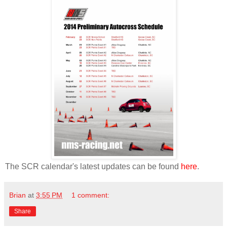
The SCR calendar's latest updates can be found
here
.
Brian
at
3:55 PM
1 comment:
Share