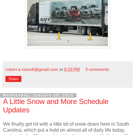
robert.a.nixon6@gmail.com
at
8:33 PM
3 comments:
Share
Wednesday, January 29, 2014
A Little Snow and More Schedule
Updates
We finally got hit with a little bit of snow down here in South
Carolina, which put a hold on almost all of daily life today,