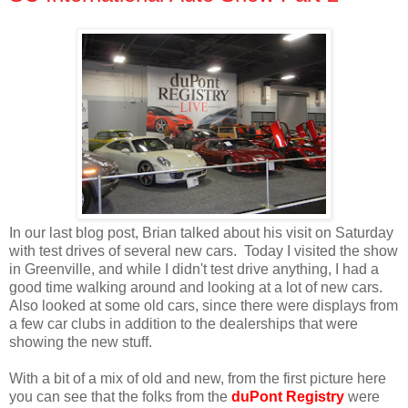
In our last blog post, Brian talked about his visit on Saturday
with test drives of several new cars. Today I visited the show
in Greenville, and while I didn't test drive anything, I had a
good time walking around and looking at a lot of new cars.
Also looked at some old cars, since there were displays from
a few car clubs in addition to the dealerships that were
showing the new stuff.
With a bit of a mix of old and new, from the first picture here
you can see that the folks from the
duPont Registry
were