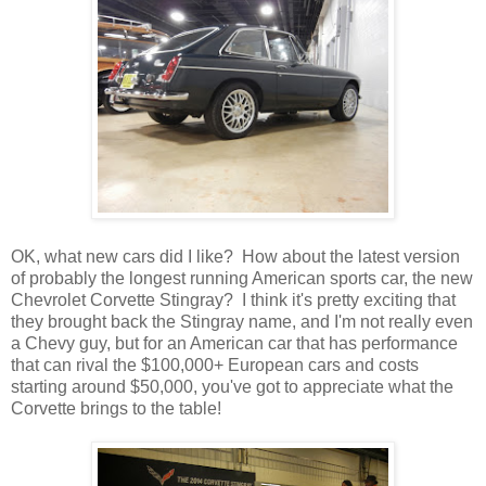
OK, what new cars did I like? How about the latest version
of probably the longest running American sports car, the new
Chevrolet Corvette Stingray? I think it's pretty exciting that
they brought back the Stingray name, and I'm not really even
a Chevy guy, but for an American car that has performance
that can rival the $100,000+ European cars and costs
starting around $50,000, you've got to appreciate what the
Corvette brings to the table!