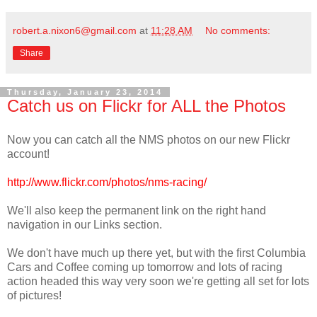
robert.a.nixon6@gmail.com
at
11:28 AM
No comments:
Share
Thursday, January 23, 2014
Catch us on Flickr for ALL the Photos
Now you can catch all the NMS photos on our new Flickr
account!
http://www.flickr.com/photos/nms-racing/
We'll also keep the permanent link on the right hand
navigation in our Links section.
We don't have much up there yet, but with the first Columbia
Cars and Coffee coming up tomorrow and lots of racing
action headed this way very soon we're getting all set for lots
of pictures!