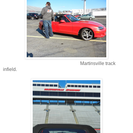
Martinsville track
infield.