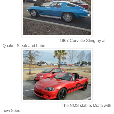
1967 Corvette Stingray at
Quaker Steak and Lube
The NMS stable, Miata with
new 86es