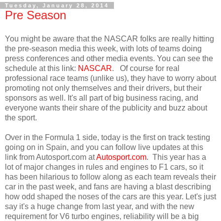
Tuesday, January 28, 2014
Pre Season
You might be aware that the NASCAR folks are really hitting
the pre-season media this week, with lots of teams doing
press conferences and other media events. You can see the
schedule at this link:
NASCAR
. Of course for real
professional race teams (unlike us), they have to worry about
promoting not only themselves and their drivers, but their
sponsors as well. It's all part of big business racing, and
everyone wants their share of the publicity and buzz about
the sport.
Over in the Formula 1 side, today is the first on track testing
going on in Spain, and you can follow live updates at this
link from Autosport.com at
Autosport.com
. This year has a
lot of major changes in rules and engines to F1 cars, so it
has been hilarious to follow along as each team reveals their
car in the past week, and fans are having a blast describing
how odd shaped the noses of the cars are this year. Let's just
say it's a huge change from last year, and with the new
requirement for V6 turbo engines, reliability will be a big