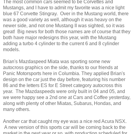
The most common cars seemed to be Corvettes and
Mustangs, and I have to admit my favorite was a nice light
blue 67 Corvette Stingray. Over in the Mustang world, there
was a good variety as well, although it was heavy on the
newer side, and not one Mustang II was sighted, so it was
great! Big news for both those names are of course that they
both have major redesigns this year, with the Mustang
adding a turbo 4 cylinder to the current 6 and 8 cylinder
models.
Brian's Mazdaspeed Miata was sporting some new
autocross graphics on the side, thanks to our friends at
Panic Motorsports here in Columbia. They applied Brian's
design on the car just the day before, featuring his number
86 and the letters ES for E Street category autocross this
year. The Mazdaspeeds were only built in 04 and 05, and
we were happy see a 2nd one at Cars and Coffee yesterday,
along with plenty of other Miatas, Subarus, Hondas, and
many others.
Another car that caught my eye was a nice red Acura NSX.
A new version of this sports car will be coming back to the
market in the next year or so, with production scheduled for