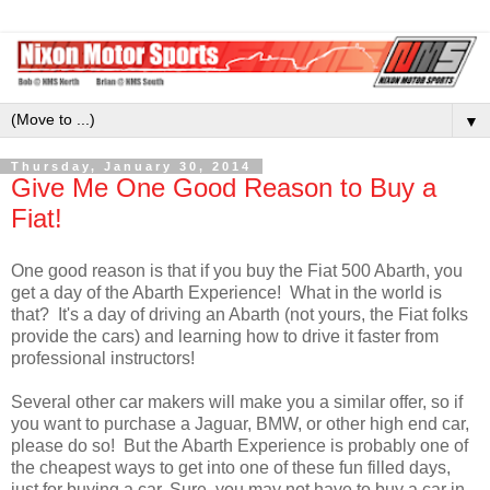
▼
Thursday, January 30, 2014
Give Me One Good Reason to Buy a
Fiat!
One good reason is that if you buy the Fiat 500 Abarth, you
get a day of the Abarth Experience! What in the world is
that? It's a day of driving an Abarth (not yours, the Fiat folks
provide the cars) and learning how to drive it faster from
professional instructors!
Several other car makers will make you a similar offer, so if
you want to purchase a Jaguar, BMW, or other high end car,
please do so! But the Abarth Experience is probably one of
the cheapest ways to get into one of these fun filled days,
just for buying a car. Sure, you may not have to buy a car in