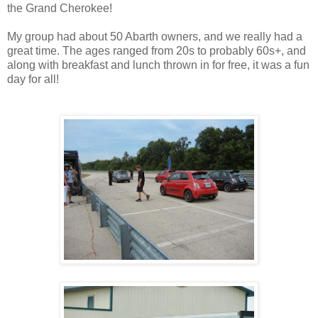
the Grand Cherokee!
My group had about 50 Abarth owners, and we really had a
great time. The ages ranged from 20s to probably 60s+, and
along with breakfast and lunch thrown in for free, it was a fun
day for all!