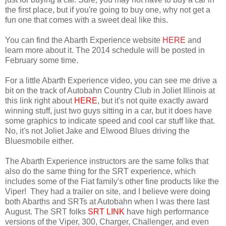
the first place, but if you're going to buy one, why not get a
fun one that comes with a sweet deal like this.
You can find the Abarth Experience website
HERE
and
learn more about it. The 2014 schedule will be posted in
February some time.
For a little Abarth Experience video, you can see me drive a
bit on the track of Autobahn Country Club in Joliet Illinois at
this link right about
HERE
, but it's not quite exactly award
winning stuff, just two guys sitting in a car, but it does have
some graphics to indicate speed and cool car stuff like that.
No, it's not Joliet Jake and Elwood Blues driving the
Bluesmobile either.
The Abarth Experience instructors are the same folks that
also do the same thing for the SRT experience, which
includes some of the Fiat family's other fine products like the
Viper! They had a trailer on site, and I believe were doing
both Abarths and SRTs at Autobahn when I was there last
August. The SRT folks
SRT LINK
have high performance
versions of the Viper, 300, Charger, Challenger, and even