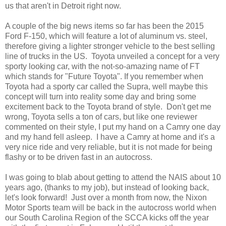
us that aren't in Detroit right now.
A couple of the big news items so far has been the 2015
Ford F-150, which will feature a lot of aluminum vs. steel,
therefore giving a lighter stronger vehicle to the best selling
line of trucks in the US. Toyota unveiled a concept for a very
sporty looking car, with the not-so-amazing name of FT
which stands for "Future Toyota". If you remember when
Toyota had a sporty car called the Supra, well maybe this
concept will turn into reality some day and bring some
excitement back to the Toyota brand of style. Don't get me
wrong, Toyota sells a ton of cars, but like one reviewer
commented on their style, I put my hand on a Camry one day
and my hand fell asleep. I have a Camry at home and it's a
very nice ride and very reliable, but it is not made for being
flashy or to be driven fast in an autocross.
I was going to blab about getting to attend the NAIS about 10
years ago, (thanks to my job), but instead of looking back,
let's look forward! Just over a month from now, the Nixon
Motor Sports team will be back in the autocross world when
our South Carolina Region of the SCCA kicks off the year