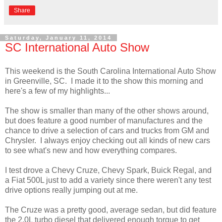
Share
Saturday, January 11, 2014
SC International Auto Show
This weekend is the South Carolina International Auto Show
in Greenville, SC. I made it to the show this morning and
here's a few of my highlights...
The show is smaller than many of the other shows around,
but does feature a good number of manufactures and the
chance to drive a selection of cars and trucks from GM and
Chrysler. I always enjoy checking out all kinds of new cars
to see what's new and how everything compares.
I test drove a Chevy Cruze, Chevy Spark, Buick Regal, and
a Fiat 500L just to add a variety since there weren't any test
drive options really jumping out at me.
The Cruze was a pretty good, average sedan, but did feature
the 2.0L turbo diesel that delivered enough torque to get