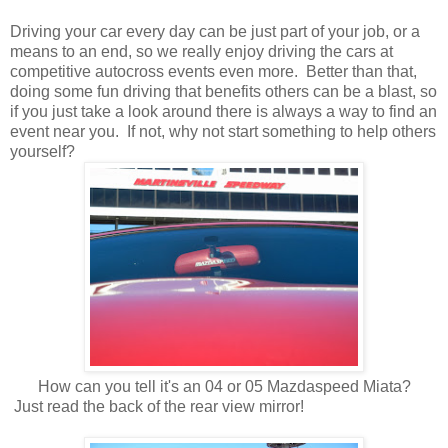
Driving your car every day can be just part of your job, or a
means to an end, so we really enjoy driving the cars at
competitive autocross events even more. Better than that,
doing some fun driving that benefits others can be a blast, so
if you just take a look around there is always a way to find an
event near you. If not, why not start something to help others
yourself?
How can you tell it's an 04 or 05 Mazdaspeed Miata?
Just read the back of the rear view mirror!