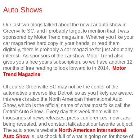
Auto Shows
Our last two blogs talked about the new car auto show in
Greenville SC, and I probably forgot to mention that it was
sponsored by Motor Trend magazine. Whether you like your
car magazines hard copy in your hands, or read them
digitally, there is probably a car magazine for just about any
interest. As sponsors of the car show, Motor Trend also
gives you a free year's subscription, so we have another 12
months of free reading to look forward to in 2014.
Motor
Trend Magazine
Of course Greenville SC may not be the center of the
automotive universe like Detroit, so as you likely are aware,
this week is also the North American International Auto
Show, which is the official name of what most folks call the
Detroit Auto Show. Every day this week there will be
thousands of news releases, press conferences, new cars
being revealed, and constant talk about our favorite subject.
The auto show's website
North American International
Auto Show
is just chock full of what is going on for those of