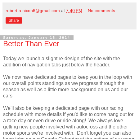
robert.a.nixon6@gmail.com
at
7:40 PM
No comments:
Share
Saturday, January 18, 2014
Better Than Ever
Today we launch a slight re-design of the site with the
addition of navigation tabs just below the header.
We now have dedicated pages to keep you in the loop with
our overall points standings as we progress through the
season as well as a little more background on us and our
cars.
We'll also be keeping a dedicated page with our racing
schedule with more details if you'd like to come hang out for
a race day or even drive or ride along! We always love
getting new people involved with autocross and the other
motor sports we're involved with. Don't forget you can also