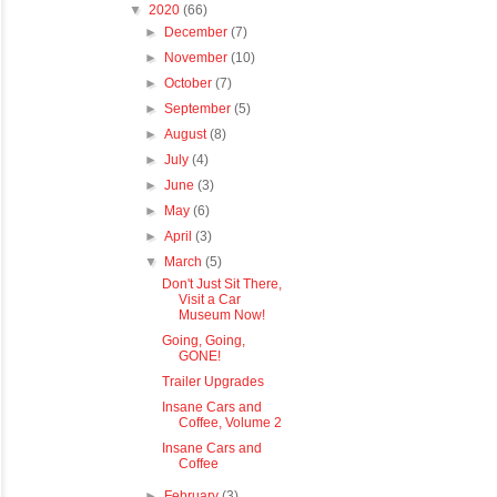
▼
2020
(66)
►
December
(7)
►
November
(10)
►
October
(7)
►
September
(5)
►
August
(8)
►
July
(4)
►
June
(3)
►
May
(6)
►
April
(3)
▼
March
(5)
Don't Just Sit There,
Visit a Car
Museum Now!
Going, Going,
GONE!
Trailer Upgrades
Insane Cars and
Coffee, Volume 2
Insane Cars and
Coffee
►
February
(3)