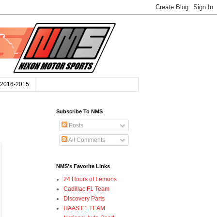
2016-2015
Subscribe To NMS
Posts
All Comments
NMS's Favorite Links
24 Hours of Lemons
Cadillac F1 Team
Discovery Parts
HAAS F1 TEAM