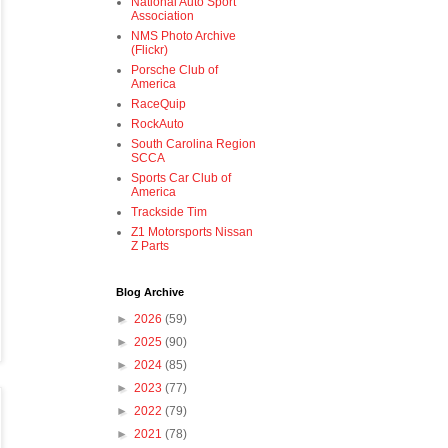
National Auto Sport
Association
NMS Photo Archive
(Flickr)
Porsche Club of
America
RaceQuip
RockAuto
South Carolina Region
SCCA
Sports Car Club of
America
Trackside Tim
Z1 Motorsports Nissan
Z Parts
Blog Archive
►
2026
(59)
►
2025
(90)
►
2024
(85)
►
2023
(77)
►
2022
(79)
►
2021
(78)