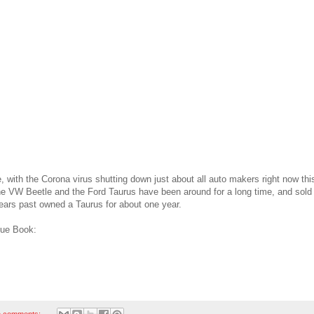
e, with the Corona virus shutting down just about all auto makers right now th
he VW Beetle and the Ford Taurus have been around for a long time, and sold 
ears past owned a Taurus for about one year.
lue Book:
 comments: