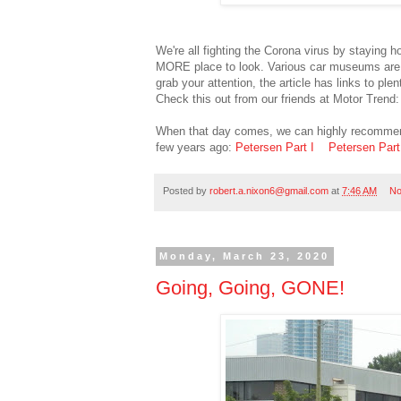
We're all fighting the Corona virus by staying 
MORE place to look. Various car museums are on 
grab your attention, the article has links to ple
Check this out from our friends at Motor Trend
When that day comes, we can highly recommend
few years ago:
Petersen Part I
Petersen Part 
Posted by
robert.a.nixon6@gmail.com
at
7:46 AM
No
Monday, March 23, 2020
Going, Going, GONE!