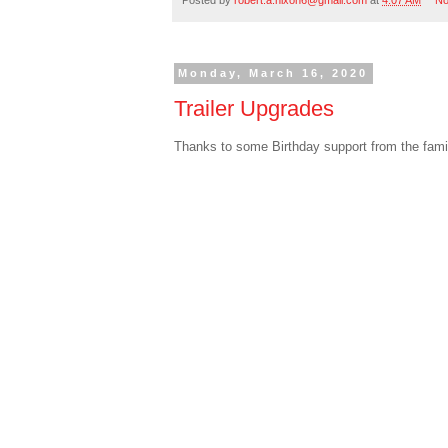
Monday, March 16, 2020
Trailer Upgrades
Thanks to some Birthday support from the family