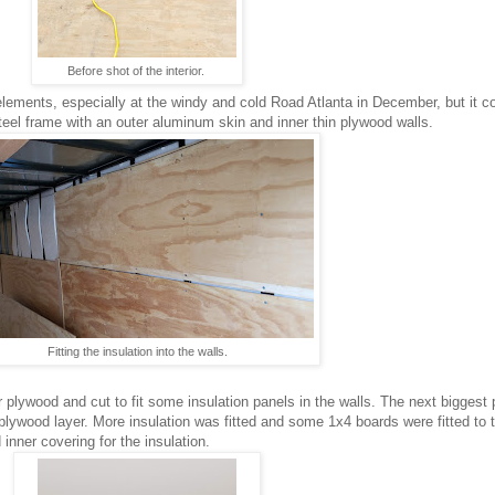
Before shot of the interior.
 elements, especially at the windy and cold Road Atlanta in December, but it co
a steel frame with an outer aluminum skin and inner thin plywood walls.
Fitting the insulation into the walls.
r plywood and cut to fit some insulation panels in the walls. The next biggest
plywood layer. More insulation was fitted and some 1x4 boards were fitted to t
inner covering for the insulation.