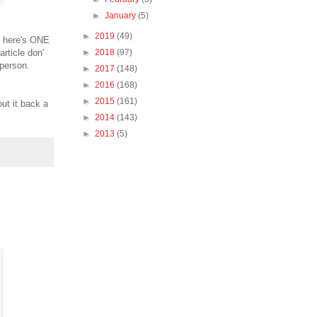
►
January
(5)
►
2019
(49)
so here's ONE
rticle don'
►
2018
(97)
 person.
►
2017
(148)
►
2016
(168)
►
2015
(161)
ut it back a
►
2014
(143)
►
2013
(5)