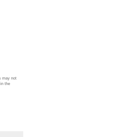
is may not
in the