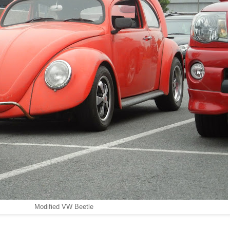
Modified VW Beetle