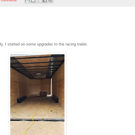
, I started on some upgrades to the racing trailer.