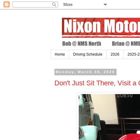
Home
Driving Schedule
2026
2025-2
Monday, March 30, 2020
Don't Just Sit There, Visit