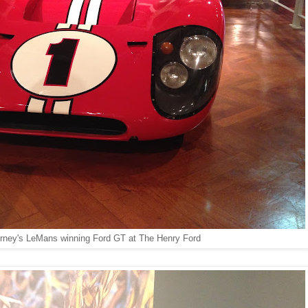
rney's LeMans winning Ford GT at The Henry Ford