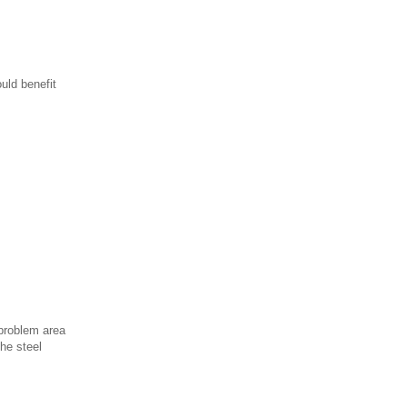
uld benefit
 problem area
he steel