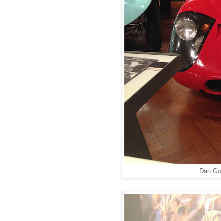
Dan Gu