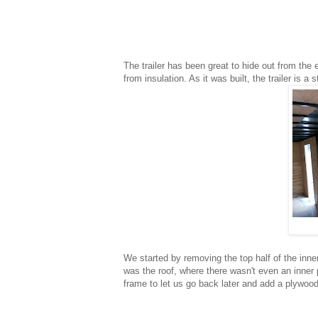
The trailer has been great to hide out from the
from insulation. As it was built, the trailer is 
We started by removing the top half of the inne
was the roof, where there wasn't even an inner 
frame to let us go back later and add a plywood 