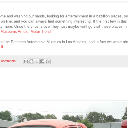
home and washing our hands, looking for entertainment in a bazillion places, 
line, and you can always find something interesting. If the first few in this a
nty more. Once the virus is over, hey, just maybe we'll go visit these places in
:
Museums Article: Motor Trend
 the Petersen Automotive Museum in Los Angeles, and in fact we wrote abo
II
 comments: