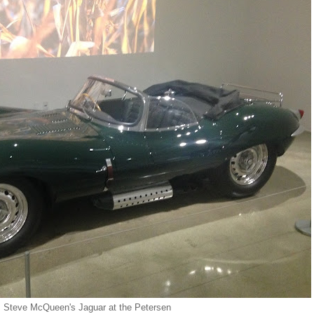
Steve McQueen's Jaguar at the Petersen