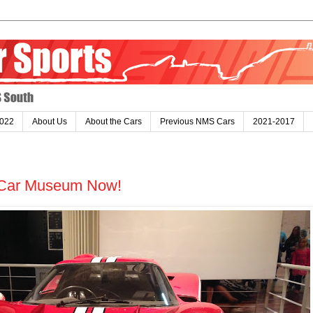
022
About Us
About the Cars
Previous NMS Cars
2021-2017
 a Car Museum Now!