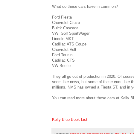
What do these cars have in common?
Ford Fiesta
Chevrolet Cruze
Buick Cascada
VW Golf SportWagen
Lincoln MKT
Cadillac ATS Coupe
Chevrolet Volt
Ford Taurus
Cadillac CTS
VW Beetle
They all go out of production in 2020. Of cours
seem like news, but some of these cars, like t
millions. NMS has owned a Fiesta ST, and in y
You can read more about these cars at Kelly B
Kelly Blue Book List
Posted by
robert.a.nixon6@gmail.com
at
4:07 AM
No