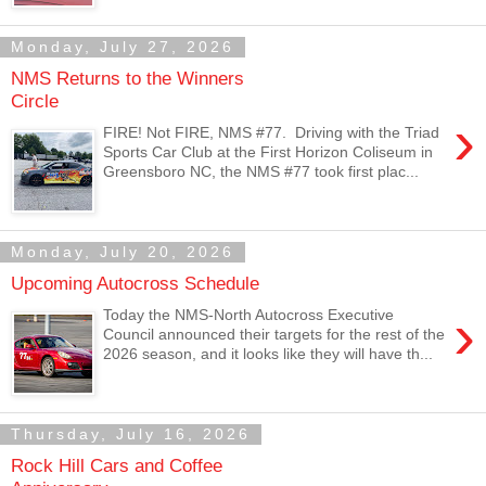
Monday, July 27, 2026
NMS Returns to the Winners
Circle
›
FIRE! Not FIRE, NMS #77. Driving with the Triad
Sports Car Club at the First Horizon Coliseum in
Greensboro NC, the NMS #77 took first plac...
Monday, July 20, 2026
Upcoming Autocross Schedule
›
Today the NMS-North Autocross Executive
Council announced their targets for the rest of the
2026 season, and it looks like they will have th...
Thursday, July 16, 2026
Rock Hill Cars and Coffee