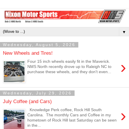
▼
Wednesday, August 5, 2026
New Wheels and Tires!
›
Four 15 inch wheels easily fit in the Maverick.
NMS North recently drove up to Raleigh NC to
purchase these wheels, and they don't even...
Wednesday, July 29, 2026
July Coffee (and Cars)
›
Knowledge Perk coffee, Rock Hill South
Carolina. The monthly Cars and Coffee in my
hometown of Rock Hill last Saturday can be seen
in the...