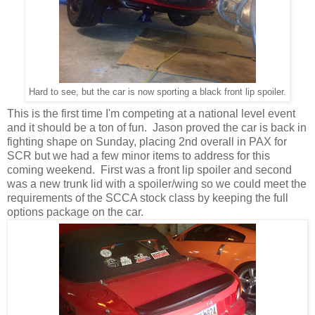
Hard to see, but the car is now sporting a black front lip spoiler.
This is the first time I'm competing at a national level event
and it should be a ton of fun. Jason proved the car is back in
fighting shape on Sunday, placing 2nd overall in PAX for
SCR but we had a few minor items to address for this
coming weekend. First was a front lip spoiler and second
was a new trunk lid with a spoiler/wing so we could meet the
requirements of the SCCA stock class by keeping the full
options package on the car.