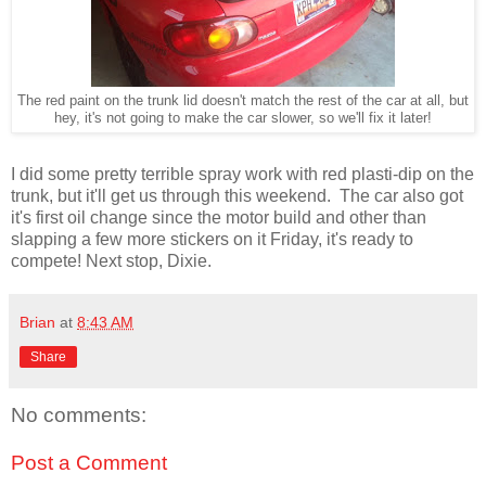
The red paint on the trunk lid doesn't match the rest of the car at all, but
hey, it's not going to make the car slower, so we'll fix it later!
I did some pretty terrible spray work with red plasti-dip on the
trunk, but it'll get us through this weekend. The car also got
it's first oil change since the motor build and other than
slapping a few more stickers on it Friday, it's ready to
compete! Next stop, Dixie.
Brian
at
8:43 AM
Share
No comments:
Post a Comment