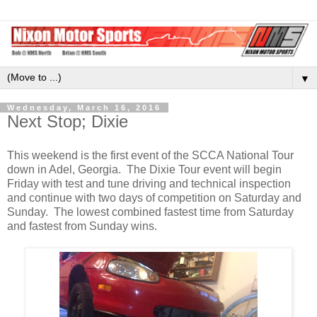
▼
Wednesday, March 16, 2016
Next Stop; Dixie
This weekend is the first event of the SCCA National Tour
down in Adel, Georgia. The Dixie Tour event will begin
Friday with test and tune driving and technical inspection
and continue with two days of competition on Saturday and
Sunday. The lowest combined fastest time from Saturday
and fastest from Sunday wins.