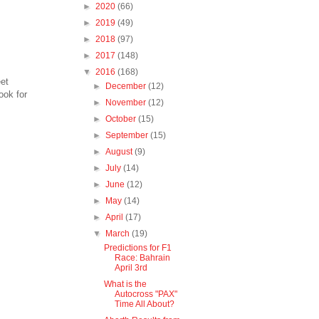
►
2020
(66)
►
2019
(49)
►
2018
(97)
►
2017
(148)
▼
2016
(168)
et
►
December
(12)
ook for
►
November
(12)
►
October
(15)
►
September
(15)
►
August
(9)
►
July
(14)
►
June
(12)
►
May
(14)
►
April
(17)
▼
March
(19)
Predictions for F1
Race: Bahrain
April 3rd
What is the
Autocross "PAX"
Time All About?