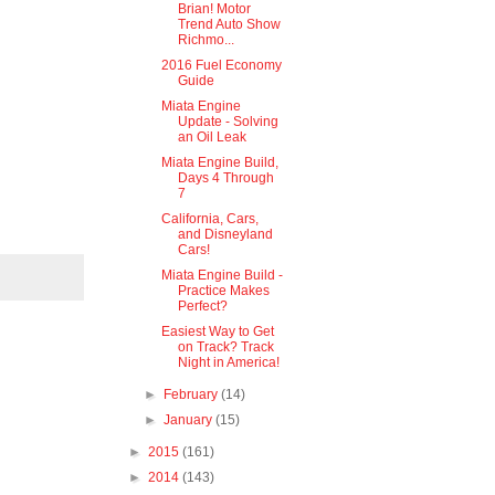
Brian! Motor
Trend Auto Show
Richmo...
2016 Fuel Economy
Guide
Miata Engine
Update - Solving
an Oil Leak
Miata Engine Build,
Days 4 Through
7
California, Cars,
and Disneyland
Cars!
Miata Engine Build -
Practice Makes
Perfect?
Easiest Way to Get
on Track? Track
Night in America!
►
February
(14)
►
January
(15)
►
2015
(161)
►
2014
(143)