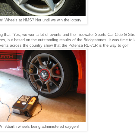
ari Wheels at NMS? Not until we win the lottery!
 that "Yes, we won a lot of events and the Tidewater Sports Car Club G Stre
res, but based on the outstanding results of the Bridgestones, it was time to l
events across the country show that the Potenza RE-71R is the way to go!"
AT Abarth wheels being administered oxygen!