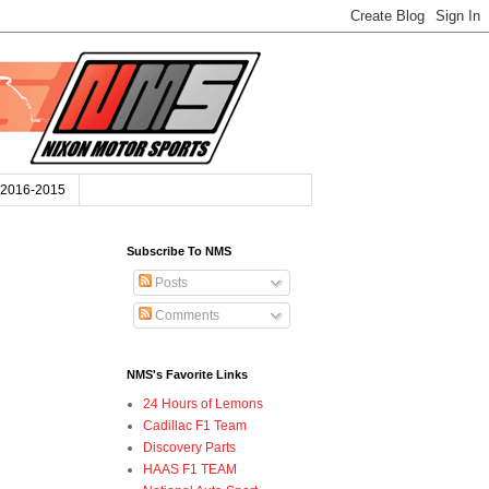
2016-2015
Subscribe To NMS
Posts
Comments
NMS's Favorite Links
24 Hours of Lemons
Cadillac F1 Team
Discovery Parts
HAAS F1 TEAM