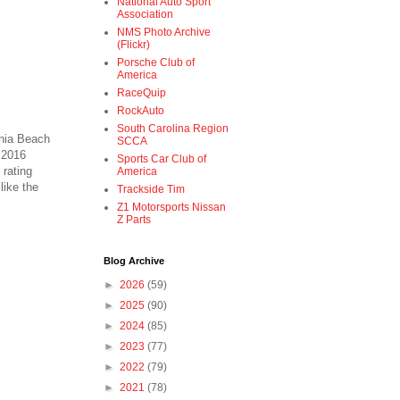
National Auto Sport
Association
NMS Photo Archive
(Flickr)
Porsche Club of
America
RaceQuip
RockAuto
South Carolina Region
inia Beach
SCCA
 2016
Sports Car Club of
 rating
America
like the
Trackside Tim
Z1 Motorsports Nissan
Z Parts
Blog Archive
►
2026
(59)
►
2025
(90)
►
2024
(85)
►
2023
(77)
►
2022
(79)
►
2021
(78)