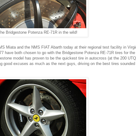
he Bridgestone Potenza RE-71R in the wild!
S Miata and the NMS FIAT Abarth today at their regional test facility in Virg
 77 have both chosen to go with the Bridgestone Potenza RE-71R tires for the
stone model has proven to be the quickest tire in autocross (at the 200 UTQ
ing good excuses as much as the next guys, driving on the best tires sounded 