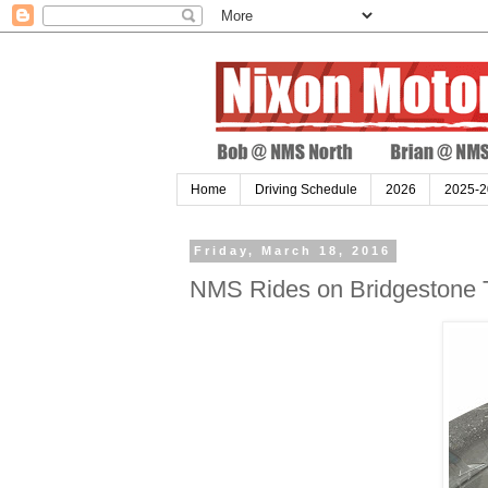
Home
Driving Schedule
2026
2025-2
Friday, March 18, 2016
NMS Rides on Bridgestone T