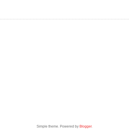
Simple theme. Powered by
Blogger
.