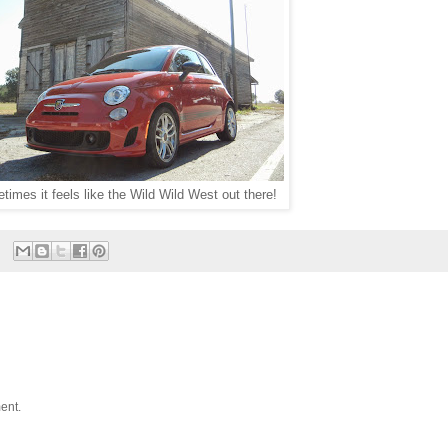
imes it feels like the Wild Wild West out there!
ent.