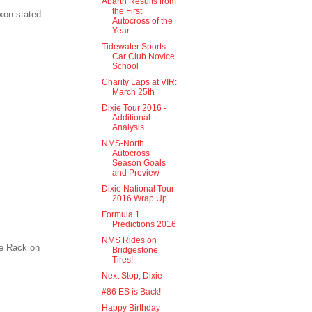
Abarth Results from
the First
xon stated
Autocross of the
Year:
Tidewater Sports
Car Club Novice
School
Charity Laps at VIR:
March 25th
Dixie Tour 2016 -
Additional
Analysis
NMS-North
Autocross
Season Goals
and Preview
Dixie National Tour
2016 Wrap Up
Formula 1
Predictions 2016
NMS Rides on
re Rack on
Bridgestone
Tires!
Next Stop; Dixie
#86 ES is Back!
Happy Birthday