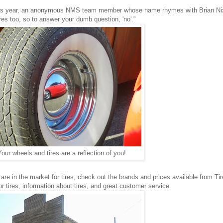
 this year, an anonymous NMS team member whose name rhymes with Brian Ni
ires too, so to answer your dumb question, 'no'."
Your wheels and tires are a reflection of you!
 are in the market for tires, check out the brands and prices available from Ti
r tires, information about tires, and great customer service.