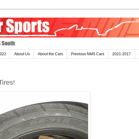
022
About Us
About the Cars
Previous NMS Cars
2021-2017
ires!