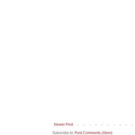
Newer Post
Subscribe to:
Post Comments (Atom)