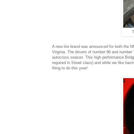
T
A new tire brand was announced for both the NM
Virginia. The drivers of number 86 and number
autocross season. This high performance Bridge
required in Street class) and while we like hav
thing to do this year!