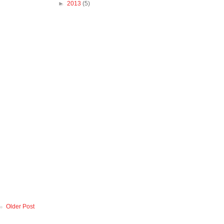
►
2013
(5)
Older Post