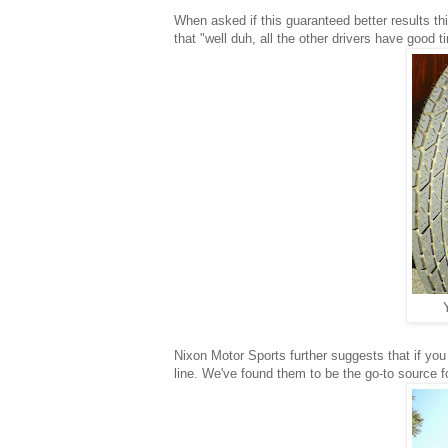
When asked if this guaranteed better results
that "well duh, all the other drivers have good t
Nixon Motor Sports further suggests that if you
line. We've found them to be the go-to source fo