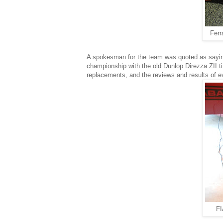
Ferr
A spokesman for the team was quoted as saying
championship with the old Dunlop Direzza ZII ti
replacements, and the reviews and results of 
FI