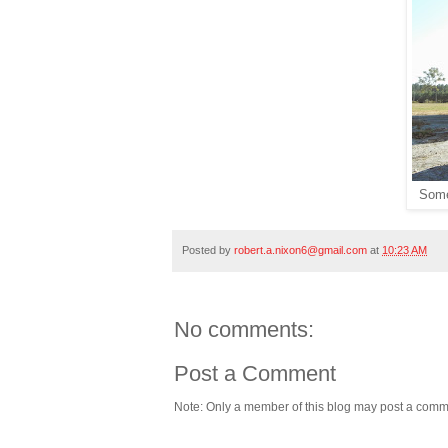
Somet
Posted by
robert.a.nixon6@gmail.com
at
10:23 AM
No comments:
Post a Comment
Note: Only a member of this blog may post a comm