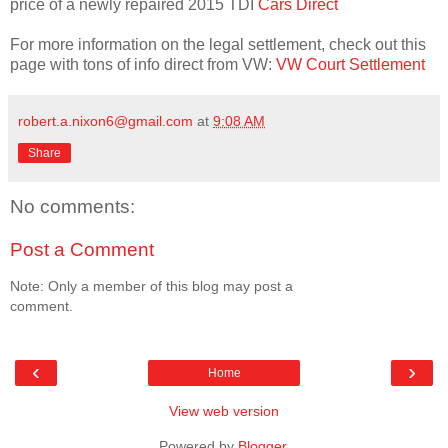
price of a newly repaired 2015 TDI
Cars Direct
For more information on the legal settlement, check out this
page with tons of info direct from VW:
VW Court Settlement
robert.a.nixon6@gmail.com
at
9:08 AM
Share
No comments:
Post a Comment
Note: Only a member of this blog may post a
comment.
‹
›
Home
View web version
Powered by
Blogger
.