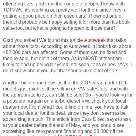
offending cars, and from the couple of people I know with
TDI VWs, it's working out pretty well for them since they're
getting a good price on their used cars. If I owned one of
them, I'd probably be happy selling it for more than it's book
value too, but what is going to happen to those cars?
Glad you asked! We found this article
Autoweek
that talks
about those cars. According to Autoweek, it looks like about
482,000 cars are affected. Some of them can be fixed and
then re-sold, but not all of them. As in MOST of them are
likely to end up being recycled into soda cans or new VWs. I
don't know about you, but that sounds like a lot of cars!
Another bit of good news, is that the 2015 year model TDI
models just might still be sitting on VW sales lots, and with
the appropriate fixes, can still be sold! So if you're looking for
a possible bargain on a turbo-diesel VW, check your local
dealer now. From what I could find on line, you have to ask
your local dealer for this deal, since they don't seem to be
advertising it much. This article from Cars Direct says to ask
at your dealer before the end of May, and you should see
something like zero percent financing and $8,000 off the