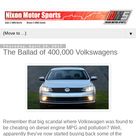
▼
Thursday, April 20, 2017
The Ballad of 400,000 Volkswagens
Remember that big scandal where Volkswagen was found to
be cheating on diesel engine MPG and pollution? Well,
apparently they've now started buying back some of the