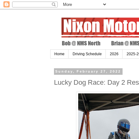
Home
Driving Schedule
2026
2025-2
Sunday, February 27, 2022
Lucky Dog Race: Day 2 Resu