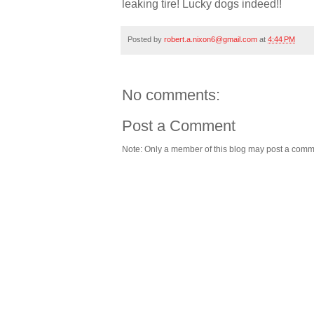
leaking tire! Lucky dogs indeed!!
Posted by
robert.a.nixon6@gmail.com
at
4:44 PM
No comments:
Post a Comment
Note: Only a member of this blog may post a comm