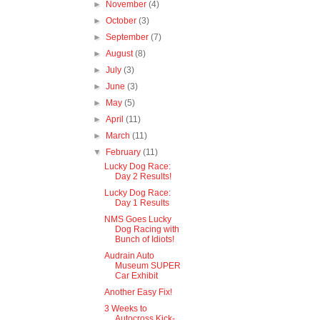
►
November
(4)
►
October
(3)
►
September
(7)
►
August
(8)
►
July
(3)
►
June
(3)
►
May
(5)
►
April
(11)
►
March
(11)
▼
February
(11)
Lucky Dog Race:
Day 2 Results!
Lucky Dog Race:
Day 1 Results
NMS Goes Lucky
Dog Racing with
Bunch of Idiots!
Audrain Auto
Museum SUPER
Car Exhibit
Another Easy Fix!
3 Weeks to
Autocross Kick-