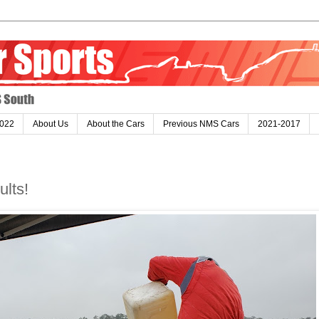
022
About Us
About the Cars
Previous NMS Cars
2021-2017
lts!