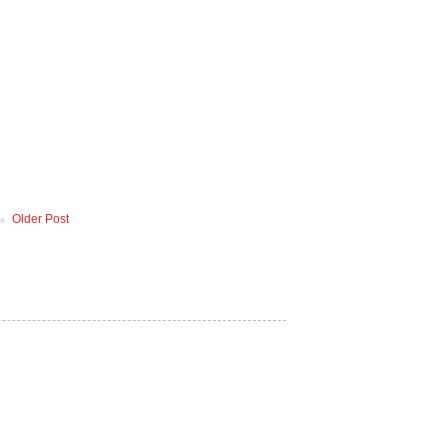
Older Post