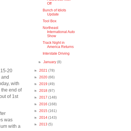
Off
Bunch of Idiots
Update
Tool Box
Northeast
International Auto
Show
Track Night in
America Returns
Interstate Driving
►
January
(8)
t 15-20
►
2021
(78)
, and
►
2020
(66)
oday, with
►
2019
(49)
 the end of
►
2018
(97)
out of 1st
►
2017
(148)
►
2016
(168)
►
2015
(161)
ter
►
2014
(143)
res was
►
2013
(5)
dium with a