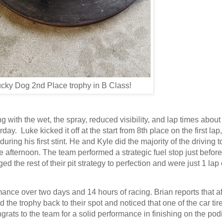
cky Dog 2nd Place trophy in B Class!
g with the wet, the spray, reduced visibility, and lap times abou
ay. Luke kicked it off at the start from 8th place on the first lap
g his first stint. He and Kyle did the majority of the driving t
he afternoon. The team performed a strategic fuel stop just before
the rest of their pit strategy to perfection and were just 1 lap 
mance over two days and 14 hours of racing. Brian reports that af
he trophy back to their spot and noticed that one of the car ti
grats to the team for a solid performance in finishing on the po