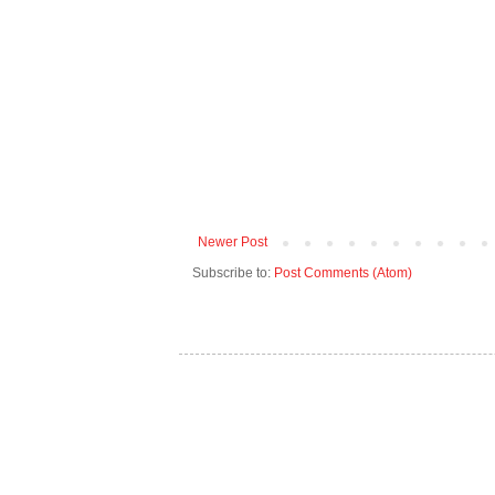
Newer Post
Subscribe to:
Post Comments (Atom)