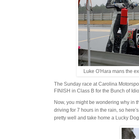
Luke O'Hara mans the ext
The Sunday race at Carolina Motorspor
FINISH in Class B for the Bunch of Idio
Now, you might be wondering why in th
driving for 7 hours in the rain, so here'
pretty well and take home a Lucky Dog