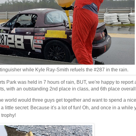
inguisher while Kyle Ray-Smith refuels the #287 in the rain.
ts Park was held in 7 hours of rain, BUT, we're happy to repor
ts, with an outstanding 2nd place in class, and 6th place overal
e world would three guys get together and want to spend a ni
s a little secret: Because it's a lot of fun! Oh, and once in a while
 trophy!