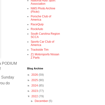
National Auto Sport
Association
NMS Photo Archive
(Flickr)
Porsche Club of
America
RaceQuip
RockAuto
South Carolina Region
SCCA
Sports Car Club of
America
Trackside Tim
Z1 Motorsports Nissan
Z Parts
t a PODIUM
l!
Blog Archive
►
2026
(59)
ce Sunday
►
2025
(90)
 you do
►
2024
(85)
►
2023
(77)
▼
2022
(79)
►
December
(5)