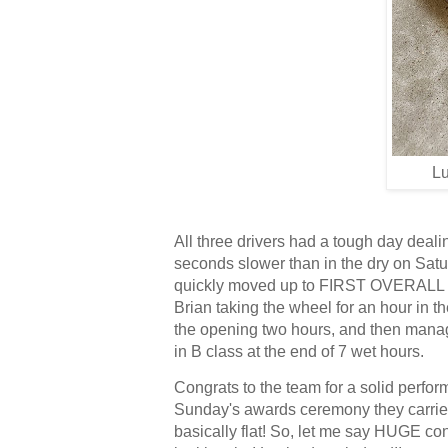
Lu
All three drivers had a tough day dealin
seconds slower than in the dry on Saturd
quickly moved up to FIRST OVERALL durin
Brian taking the wheel for an hour in t
the opening two hours, and then managed 
in B class at the end of 7 wet hours.
Congrats to the team for a solid perfor
Sunday's awards ceremony they carried t
basically flat! So, let me say HUGE con