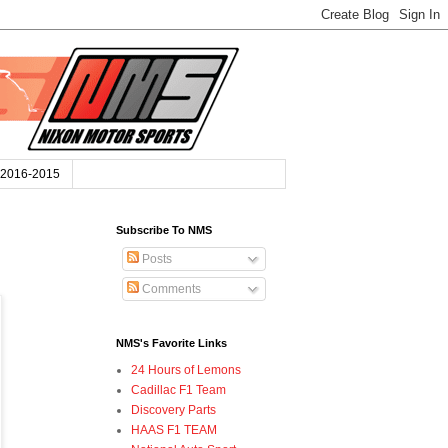
2016-2015
Subscribe To NMS
Posts
Comments
NMS's Favorite Links
24 Hours of Lemons
Cadillac F1 Team
Discovery Parts
HAAS F1 TEAM