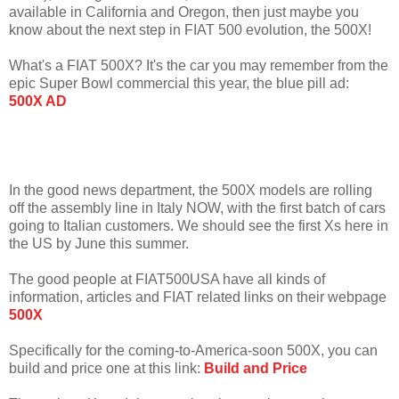
available in California and Oregon, then just maybe you
know about the next step in FIAT 500 evolution, the 500X!
What's a FIAT 500X? It's the car you may remember from the
epic Super Bowl commercial this year, the blue pill ad:
500X AD
In the good news department, the 500X models are rolling
off the assembly line in Italy NOW, with the first batch of cars
going to Italian customers. We should see the first Xs here in
the US by June this summer.
The good people at FIAT500USA have all kinds of
information, articles and FIAT related links on their webpage
500X
Specifically for the coming-to-America-soon 500X, you can
build and price one at this link:
Build and Price