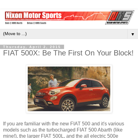
▼
Thursday, April 2, 2015
FIAT 500X: Be The First On Your Block!
If you are familiar with the new FIAT 500 and it's various
models such as the turbocharged FIAT 500 Abarth (like
mine!), the larger FIAT 500L, and the all electric 500e