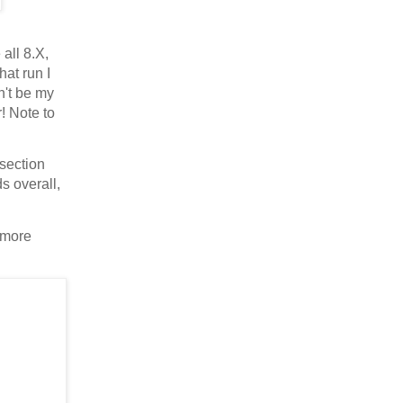
 all 8.X,
hat run I
n't be my
r! Note to
 section
s overall,
e more