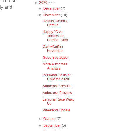
on course
▼
2020
(66)
tly and
►
December
(7)
▼
November
(10)
Details, Details,
Details.
Happy "Give
Thanks for
Racing" Day!
Cars+Coffee
November
Good Bye 2020!
More Autocross
Analysis
Personal Bests at
CMP for 2020
Autocross Results
Autocross Preview
Lemons Race Wrap
Up
Weekend Update
►
October
(7)
►
September
(5)