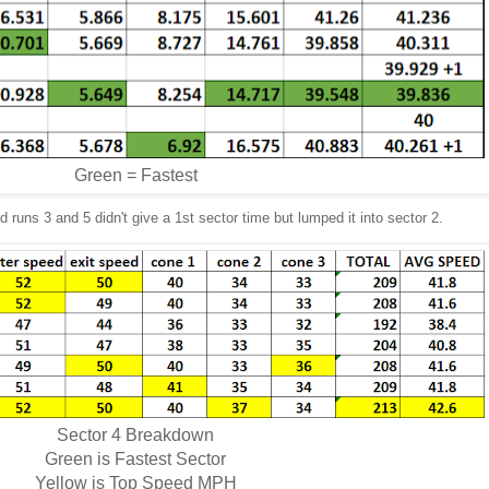
Green = Fastest
 runs 3 and 5 didn't give a 1st sector time but lumped it into sector 2.
Sector 4 Breakdown
Green is Fastest Sector
Yellow is Top Speed MPH