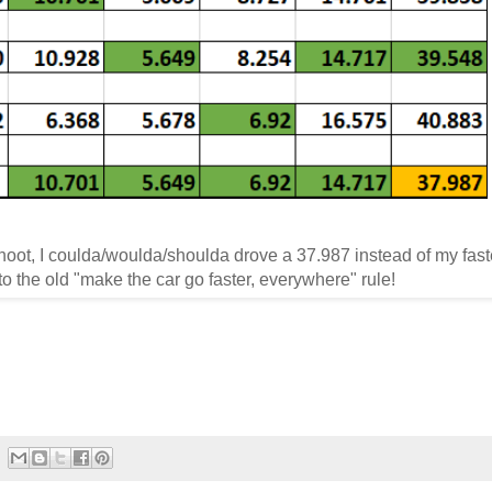
hoot, I coulda/woulda/shoulda drove a 37.987 instead of my fast
o the old "make the car go faster, everywhere" rule!