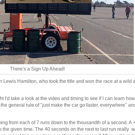
There's a Sign Up Ahead!
Lewis Hamilton, who took the title and won the race at a wild 
 I'd take a look at the video and timing to see if I can learn how
an the general rule of "just make the car go faster, everywhere" and
.
 timing from each of 7 runs down to the thousandth of a second. A
o the given time. The 40 seconds on the next to last run really 