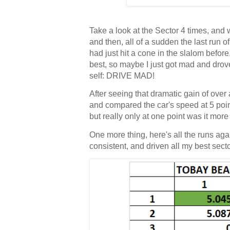
Take a look at the Sector 4 times, and w
and then, all of a sudden the last run o
had just hit a cone in the slalom befor
best, so maybe I just got mad and drove f
self: DRIVE MAD!
After seeing that dramatic gain of over 
and compared the car's speed at 5 point
but really only at one point was it mor
One more thing, here's all the runs aga
consistent, and driven all my best sec