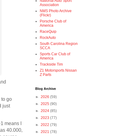
National Auto Sport
Association
NMS Photo Archive
(Flickr)
Porsche Club of
America
RaceQuip
RockAuto
South Carolina Region
SCCA
Sports Car Club of
America
Trackside Tim
Z1 Motorsports Nissan
Z Parts
and
Blog Archive
►
2026
(59)
 to go
►
2025
(90)
 just
►
2024
(85)
►
2023
(77)
 +1 means I
►
2022
(79)
was 40.000,
►
2021
(78)