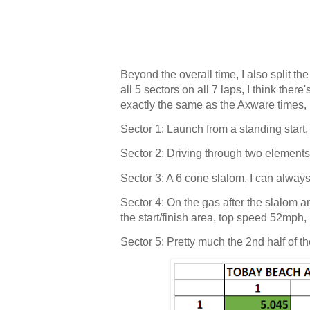
Beyond the overall time, I also split th
all 5 sectors on all 7 laps, I think the
exactly the same as the Axware times, 
Sector 1: Launch from a standing start
Sector 2: Driving through two element
Sector 3: A 6 cone slalom, I can alwa
Sector 4: On the gas after the slalom
the start/finish area, top speed 52mph
Sector 5: Pretty much the 2nd half of th