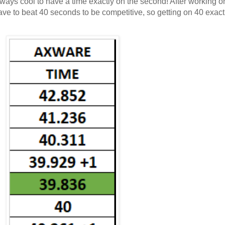
always cool to have a time exactly on the second! After working 
'd have to beat 40 seconds to be competitive, so getting on 40 exac