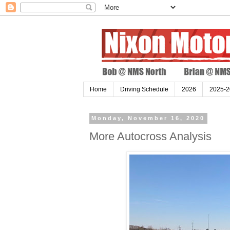
Home
Driving Schedule
2026
2025-2
Monday, November 16, 2020
More Autocross Analysis