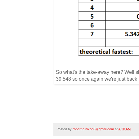
So what's the take-away here?
Well s
39.548 so once again we're just back t
Posted by
robert.a.nixon6@gmail.com
at
4:20 AM