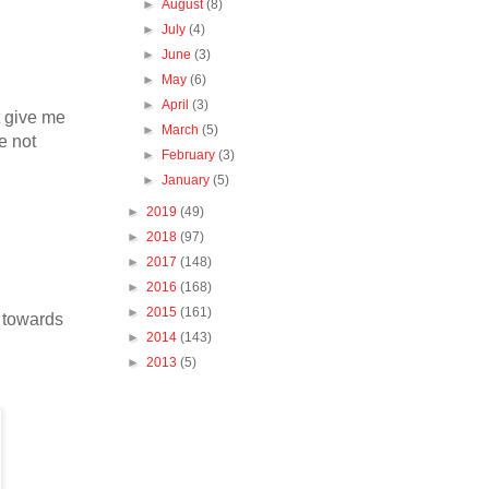
►
August
(8)
►
July
(4)
►
June
(3)
►
May
(6)
►
April
(3)
t give me
►
March
(5)
e not
►
February
(3)
►
January
(5)
►
2019
(49)
►
2018
(97)
►
2017
(148)
►
2016
(168)
►
2015
(161)
k towards
►
2014
(143)
►
2013
(5)