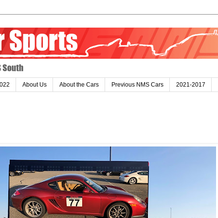
022
About Us
About the Cars
Previous NMS Cars
2021-2017