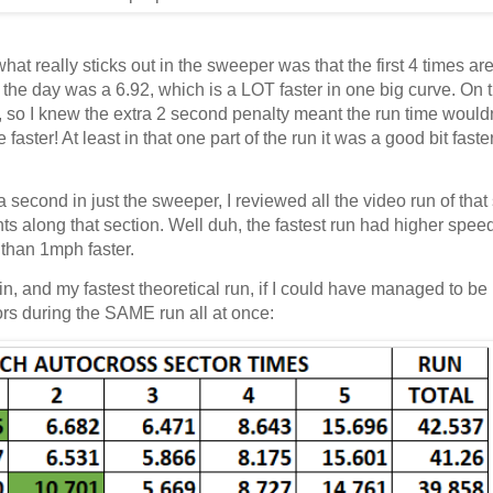
hat really sticks out in the sweeper was that the first 4 times are
f the day was a 6.92, which is a LOT faster in one big curve. On t
e, so I knew the extra 2 second penalty meant the run time would
aster! At least in that one part of the run it was a good bit faste
a second in just the sweeper, I reviewed all the video run of that
s along that section. Well duh, the fastest run had higher speed
e than 1mph faster.
in, and my fastest theoretical run, if I could have managed to b
tors during the SAME run all at once: