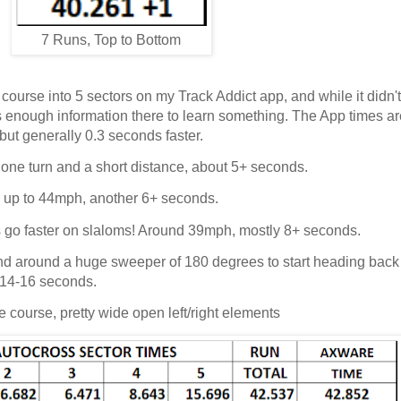
7 Runs, Top to Bottom
e course into 5 sectors on my Track Addict app, and while it didn'
re's enough information there to learn something. The App times ar
but generally 0.3 seconds faster.
, one turn and a short distance, about 5+ seconds.
s up to 44mph, another 6+ seconds.
ys go faster on slaloms! Around 39mph, mostly 8+ seconds.
 and around a huge sweeper of 180 degrees to start heading bac
, 14-16 seconds.
e course, pretty wide open left/right elements