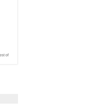
est of