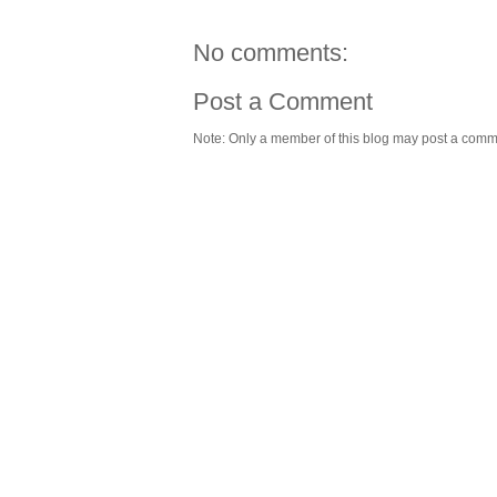
No comments:
Post a Comment
Note: Only a member of this blog may post a comm