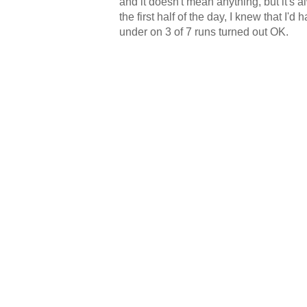
and it doesn't mean anything, but it's 
the first half of the day, I knew that I
under on 3 of 7 runs turned out OK.