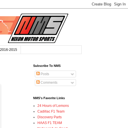
2016-2015
Subscribe To NMS
Posts
Comments
NMS's Favorite Links
24 Hours of Lemons
Cadillac F1 Team
Discovery Parts
HAAS F1 TEAM