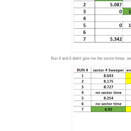
Run 4 and 6 didn't give me the sector times, and