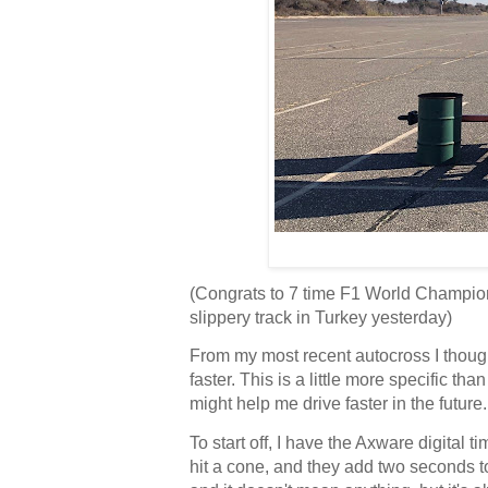
(Congrats to 7 time F1 World Champion 
slippery track in Turkey yesterday)
From my most recent autocross I thought
faster. This is a little more specific th
might help me drive faster in the future
To start off, I have the Axware digital
hit a cone, and they add two seconds t