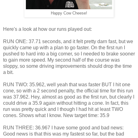
Happy Cow Cheese!
Here's a look at how our runs played out:
RUN ONE: 37.71 seconds, and it felt pretty darn fast, but we
quickly came up with a plan to go faster. On the first run I
pushed to hard into a big corner, so I needed to brake sooner
to gain more speed. My second half of the course was
sloppy, so some driving improvements should drop the time
a bit.
RUN TWO: 35.962, well yeah that was faster BUT I hit one
cone, so with a 2 second penalty, the official time for this run
was 37.962. Hey, almost as good as the first run, but clearly I
could drive a 35.9 again without hitting a cone. In fact, this
run was pretty quick and I though I had hit at least TWO
cones. Shows what I know. New target time: 35.9
RUN THREE: 36.967 I have some good and bad news:
Good news is that this was my fastest so far, but the bad