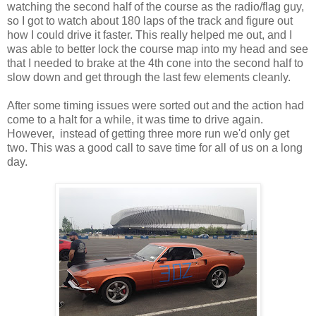
watching the second half of the course as the radio/flag guy,
so I got to watch about 180 laps of the track and figure out
how I could drive it faster. This really helped me out, and I
was able to better lock the course map into my head and see
that I needed to brake at the 4th cone into the second half to
slow down and get through the last few elements cleanly.
After some timing issues were sorted out and the action had
come to a halt for a while, it was time to drive again.
However, instead of getting three more run we'd only get
two. This was a good call to save time for all of us on a long
day.