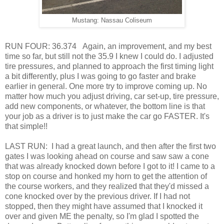
Mustang: Nassau Coliseum
RUN FOUR: 36.374 Again, an improvement, and my best
time so far, but still not the 35.9 I knew I could do. I adjusted
tire pressures, and planned to approach the first timing light
a bit differently, plus I was going to go faster and brake
earlier in general. One more try to improve coming up. No
matter how much you adjust driving, car set-up, tire pressure,
add new components, or whatever, the bottom line is that
your job as a driver is to just make the car go FASTER. It's
that simple!!
LAST RUN: I had a great launch, and then after the first two
gates I was looking ahead on course and saw saw a cone
that was already knocked down before I got to it! I came to a
stop on course and honked my horn to get the attention of
the course workers, and they realized that they'd missed a
cone knocked over by the previous driver. If I had not
stopped, then they might have assumed that I knocked it
over and given ME the penalty, so I'm glad I spotted the