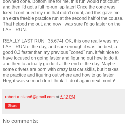
downed cone. Bottom line for me, this run would not count,
and then I'd get a full re-run lap later! Once the cone was
fixed I continued my run that didn't count, and this gave me
an extra freebie practice run at the second half of the course.
That helped me out, and now I was sure I'd go faster on the
LAST RUN.
REALLY LAST RUN: 35.674! OK, this one really was my
LAST RUN of the day, and sure enough it was the best, a
good 0.3 faster than my previous "coned" run. It felt nice to
have focused on going faster and figuring out how to do it,
and then to actually go do it at the end of the day. Maybe
some drivers are born with crazy fast car skills, but it takes
me practice and figuring out where and how to go faster.
Hey, it was so much fun I think I'll do it again next month!
robert.a.nixon6@gmail.com
at
6:12 PM
Share
No comments: