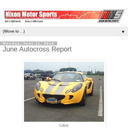
▼
Monday, June 11, 2018
June Autocross Report
Lotus