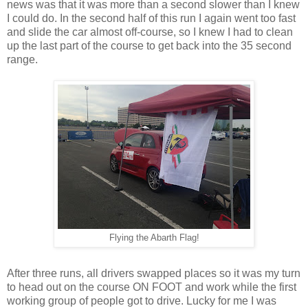
news was that it was more than a second slower than I knew
I could do. In the second half of this run I again went too fast
and slide the car almost off-course, so I knew I had to clean
up the last part of the course to get back into the 35 second
range.
Flying the Abarth Flag!
After three runs, all drivers swapped places so it was my turn
to head out on the course ON FOOT and work while the first
working group of people got to drive. Lucky for me I was