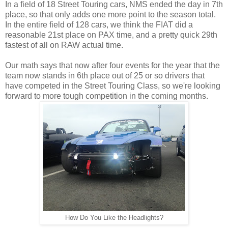
In a field of 18 Street Touring cars, NMS ended the day in 7th
place, so that only adds one more point to the season total.
In the entire field of 128 cars, we think the FIAT did a
reasonable 21st place on PAX time, and a pretty quick 29th
fastest of all on RAW actual time.
Our math says that now after four events for the year that the
team now stands in 6th place out of 25 or so drivers that
have competed in the Street Touring Class, so we're looking
forward to more tough competition in the coming months.
How Do You Like the Headlights?