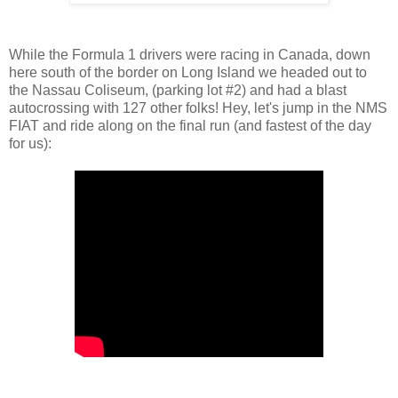
While the Formula 1 drivers were racing in Canada, down
here south of the border on Long Island we headed out to
the Nassau Coliseum, (parking lot #2) and had a blast
autocrossing with 127 other folks! Hey, let's jump in the NMS
FIAT and ride along on the final run (and fastest of the day
for us):