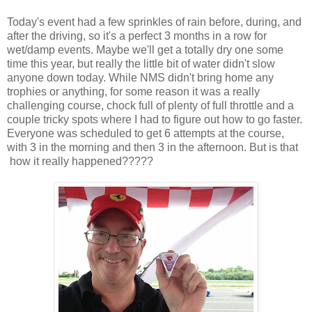
Today's event had a few sprinkles of rain before, during, and
after the driving, so it's a perfect 3 months in a row for
wet/damp events. Maybe we'll get a totally dry one some
time this year, but really the little bit of water didn't slow
anyone down today. While NMS didn't bring home any
trophies or anything, for some reason it was a really
challenging course, chock full of plenty of full throttle and a
couple tricky spots where I had to figure out how to go faster.
Everyone was scheduled to get 6 attempts at the course,
with 3 in the morning and then 3 in the afternoon. But is that
how it really happened?????