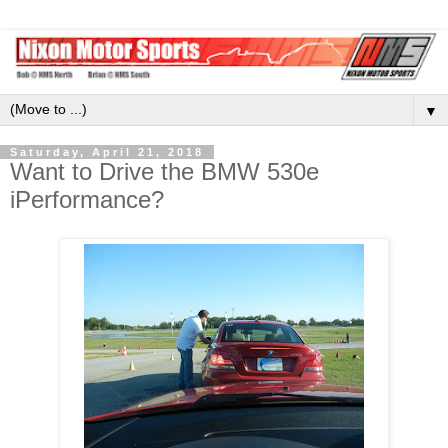
▼
Saturday, April 21, 2018
Want to Drive the BMW 530e
iPerformance?