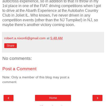
autocross experience, so in addition to that I'll throw in my
1st place in one of the FIAT driving competitions when I got
to drive at the Abarth Experience at the Autobahn Country
Club in Joliet IL. Who knows, I've never driven in any
competition events (other than the NJ Turnpike!) in NJ, so
maybe there's another victory coming soon.
robert.a.nixon6@gmail.com
at
5:48 AM
Share
No comments:
Post a Comment
Note: Only a member of this blog may post a
comment.
‹
›
Home