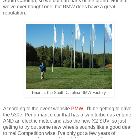
South Carolina, so we both are fans of the brand. Not that
we've ever bought one, but BMW does have a great
reputation.
Brian at the South Carolina BMW Factory
According to the event website
BMW
I'll be getting to drive
the 530e iPerformance car that has a twin turbo gas engine
AND an electric motor, and also the new X2 SUV, so just
getting to try out some new wheels sounds like a good deal
to me! Competition wise, I've only got a few years of