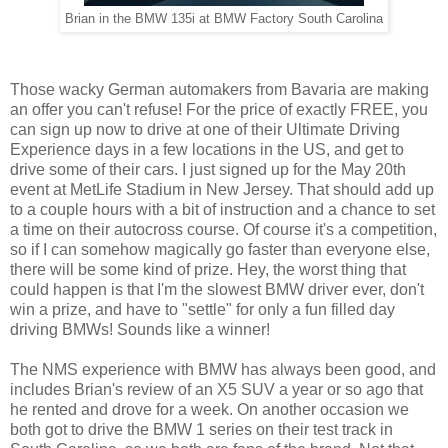
Brian in the BMW 135i at BMW Factory South Carolina
Those wacky German automakers from Bavaria are making
an offer you can't refuse! For the price of exactly FREE, you
can sign up now to drive at one of their Ultimate Driving
Experience days in a few locations in the US, and get to
drive some of their cars. I just signed up for the May 20th
event at MetLife Stadium in New Jersey. That should add up
to a couple hours with a bit of instruction and a chance to set
a time on their autocross course. Of course it's a competition,
so if I can somehow magically go faster than everyone else,
there will be some kind of prize. Hey, the worst thing that
could happen is that I'm the slowest BMW driver ever, don't
win a prize, and have to "settle" for only a fun filled day
driving BMWs! Sounds like a winner!
The NMS experience with BMW has always been good, and
includes Brian's review of an X5 SUV a year or so ago that
he rented and drove for a week. On another occasion we
both got to drive the BMW 1 series on their test track in