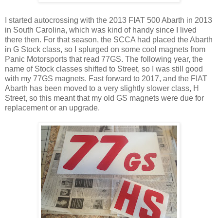
I started autocrossing with the 2013 FIAT 500 Abarth in 2013
in South Carolina, which was kind of handy since I lived
there then. For that season, the SCCA had placed the Abarth
in G Stock class, so I splurged on some cool magnets from
Panic Motorsports that read 77GS. The following year, the
name of Stock classes shifted to Street, so I was still good
with my 77GS magnets. Fast forward to 2017, and the FIAT
Abarth has been moved to a very slightly slower class, H
Street, so this meant that my old GS magnets were due for
replacement or an upgrade.