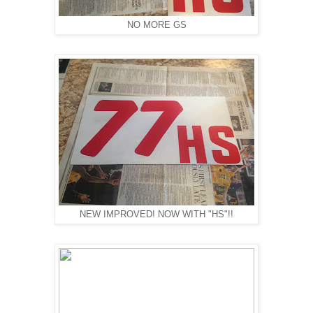
NO MORE GS
NEW IMPROVED! NOW WITH "HS"!!