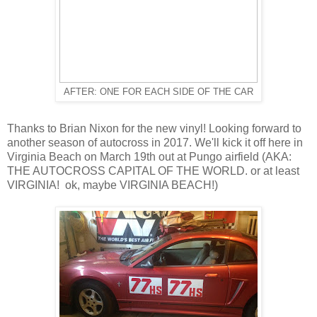
AFTER: ONE FOR EACH SIDE OF THE CAR
Thanks to Brian Nixon for the new vinyl! Looking forward to
another season of autocross in 2017. We'll kick it off here in
Virginia Beach on March 19th out at Pungo airfield (AKA:
THE AUTOCROSS CAPITAL OF THE WORLD. or at least
VIRGINIA! ok, maybe VIRGINIA BEACH!)