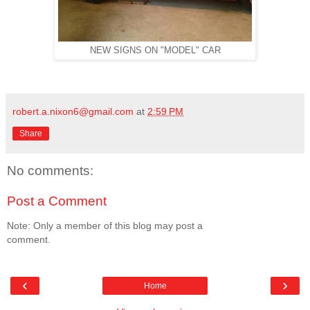
NEW SIGNS ON "MODEL" CAR
robert.a.nixon6@gmail.com
at
2:59 PM
Share
No comments:
Post a Comment
Note: Only a member of this blog may post a
comment.
‹
›
Home