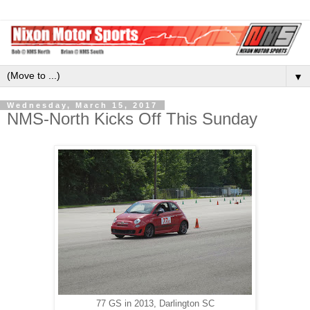
▼
Wednesday, March 15, 2017
NMS-North Kicks Off This Sunday
77 GS in 2013, Darlington SC