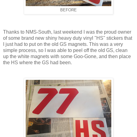
BEFORE
Thanks to NMS-South, last weekend I was the proud owner
of some brand new shiny heavy duty vinyl "HS" stickers that
I just had to put on the old GS magnets. This was a very
simple process, so I was able to peel off the old GS, clean
up the white magnets with some Goo-Gone, and then place
the HS where the GS had been.