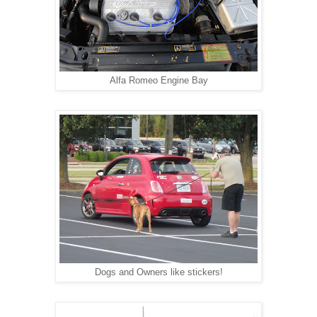
Alfa Romeo Engine Bay
Dogs and Owners like stickers!