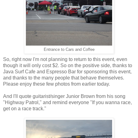
Entrance to Cars and Coffee
So, right now I'm not planning to return to this event, even
though it will only cost $2. So on the positive side, thanks to
Java Surf Cafe and Espresso Bar for sponsoring this event,
and thanks to the many people that behave themselves.
Please enjoy these few photos from earlier today.
And I'll quote guitarist/singer Junior Brown from his song
"Highway Patrol," and remind everyone "If you wanna race,
get on a race track."