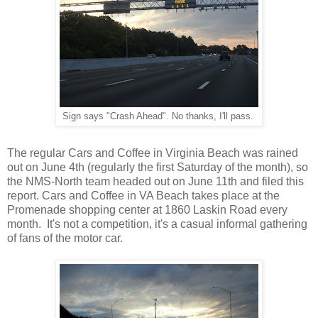
Sign says "Crash Ahead". No thanks, I'll pass.
The regular Cars and Coffee in Virginia Beach was rained
out on June 4th (regularly the first Saturday of the month), so
the NMS-North team headed out on June 11th and filed this
report. Cars and Coffee in VA Beach takes place at the
Promenade shopping center at 1860 Laskin Road every
month. It's not a competition, it's a casual informal gathering
of fans of the motor car.