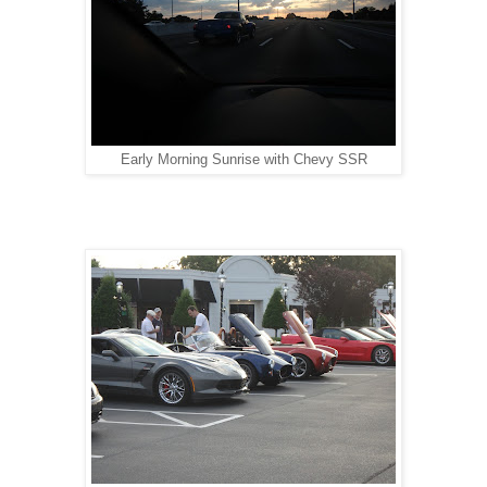
Early Morning Sunrise with Chevy SSR