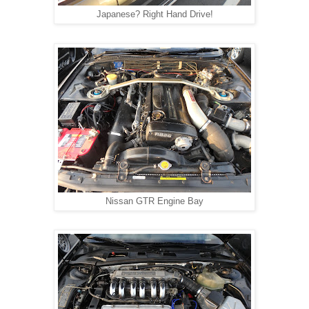
Japanese? Right Hand Drive!
Nissan GTR Engine Bay