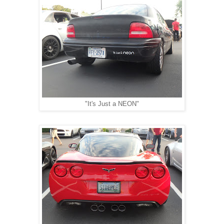
"It's Just a NEON"