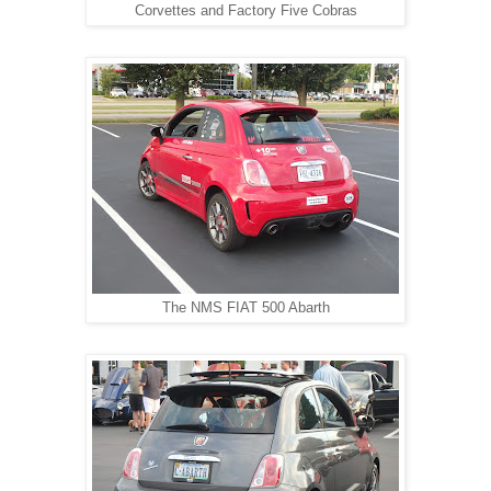
Corvettes and Factory Five Cobras
The NMS FIAT 500 Abarth