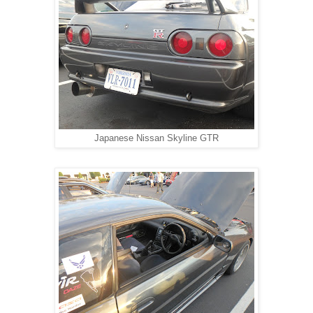
Japanese Nissan Skyline GTR