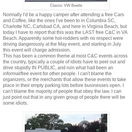
Classic VW Beetle
Normally I'd be a happy camper after attending a free Cars
and Coffee, like the ones I've been to in Columbia SC,
Charlotte NC, Carlsbad CA, and here in Virginia Beach, but
today I have to report that this was the LAST free C&C in VA
Beach. Apparently some hot-rodders with no respect were
driving dangerously at the May event, and starting in July
this event will charge admission.
This has been a common theme at most C&C events across
the country, typically a couple of idiots have to peel out and
drive stupidly IN PUBLIC, and ruin what had been an
informal/free event for other people. I can't blame the
organizers, or the merchants that allow these events to take
place in their empty parking lots before businesses open. I
can't blame the majority of people that obey the law. I can
just point out that in any given group of people there will be
some idiots.