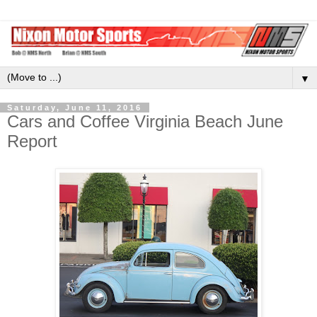
▼
Saturday, June 11, 2016
Cars and Coffee Virginia Beach June
Report