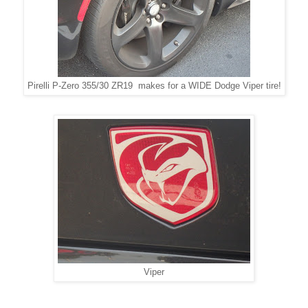
Pirelli P-Zero 355/30 ZR19 makes for a WIDE Dodge Viper tire!
Viper