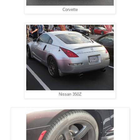
Corvette
Nissan 350Z