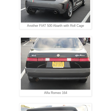
Another FIAT 500 Abarth with Roll Cage
Alfa Romeo 164