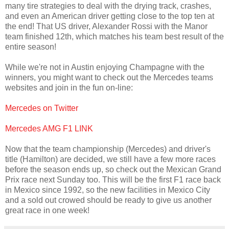
many tire strategies to deal with the drying track, crashes,
and even an American driver getting close to the top ten at
the end! That US driver, Alexander Rossi with the Manor
team finished 12th, which matches his team best result of the
entire season!
While we're not in Austin enjoying Champagne with the
winners, you might want to check out the Mercedes teams
websites and join in the fun on-line:
Mercedes on Twitter
Mercedes AMG F1 LINK
Now that the team championship (Mercedes) and driver's
title (Hamilton) are decided, we still have a few more races
before the season ends up, so check out the Mexican Grand
Prix race next Sunday too. This will be the first F1 race back
in Mexico since 1992, so the new facilities in Mexico City
and a sold out crowed should be ready to give us another
great race in one week!