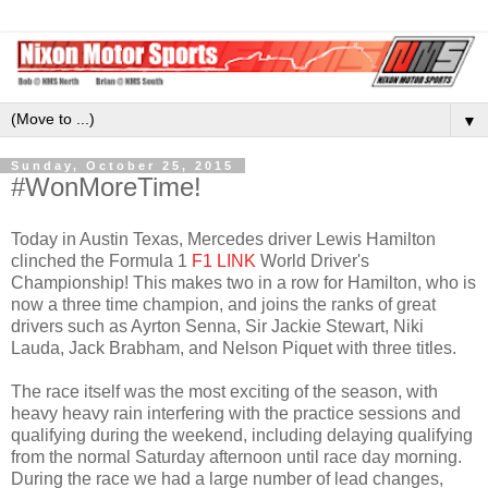
▼
Sunday, October 25, 2015
#WonMoreTime!
Today in Austin Texas, Mercedes driver Lewis Hamilton
clinched the Formula 1
F1 LINK
World Driver's
Championship! This makes two in a row for Hamilton, who is
now a three time champion, and joins the ranks of great
drivers such as Ayrton Senna, Sir Jackie Stewart, Niki
Lauda, Jack Brabham, and Nelson Piquet with three titles.
The race itself was the most exciting of the season, with
heavy heavy rain interfering with the practice sessions and
qualifying during the weekend, including delaying qualifying
from the normal Saturday afternoon until race day morning.
During the race we had a large number of lead changes,