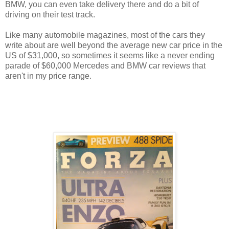
BMW, you can even take delivery there and do a bit of
driving on their test track.
Like many automobile magazines, most of the cars they
write about are well beyond the average new car price in the
US of $31,000, so sometimes it seems like a never ending
parade of $60,000 Mercedes and BMW car reviews that
aren't in my price range.