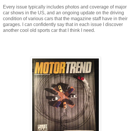
Every issue typically includes photos and coverage of major
car shows in the US, and an ongoing update on the driving
condition of various cars that the magazine staff have in their
garages. I can confidently say that in each issue I discover
another cool old sports car that I think I need.