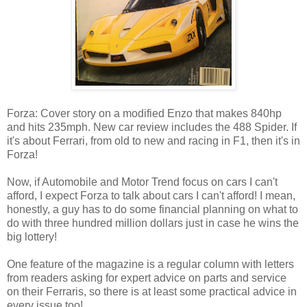
Forza: Cover story on a modified Enzo that makes 840hp
and hits 235mph. New car review includes the 488 Spider. If
it's about Ferrari, from old to new and racing in F1, then it's in
Forza!
Now, if Automobile and Motor Trend focus on cars I can't
afford, I expect Forza to talk about cars I can't afford! I mean,
honestly, a guy has to do some financial planning on what to
do with three hundred million dollars just in case he wins the
big lottery!
One feature of the magazine is a regular column with letters
from readers asking for expert advice on parts and service
on their Ferraris, so there is at least some practical advice in
every issue too!