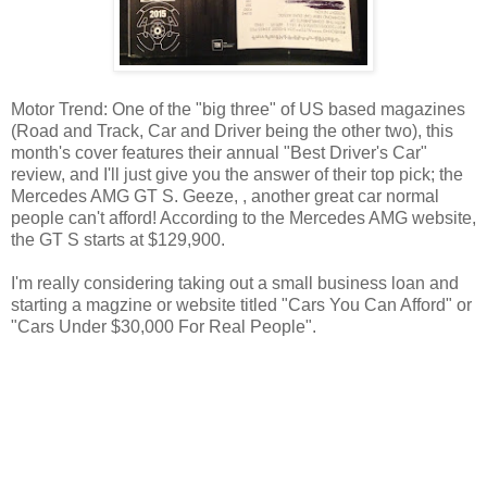
Motor Trend: One of the "big three" of US based magazines
(Road and Track, Car and Driver being the other two), this
month's cover features their annual "Best Driver's Car"
review, and I'll just give you the answer of their top pick; the
Mercedes AMG GT S. Geeze, , another great car normal
people can't afford! According to the Mercedes AMG website,
the GT S starts at $129,900.
I'm really considering taking out a small business loan and
starting a magzine or website titled "Cars You Can Afford" or
"Cars Under $30,000 For Real People".