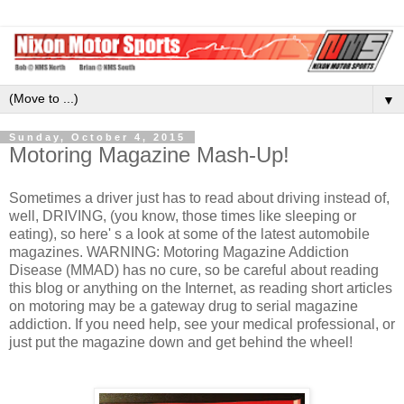
▼
Sunday, October 4, 2015
Motoring Magazine Mash-Up!
Sometimes a driver just has to read about driving instead of,
well, DRIVING, (you know, those times like sleeping or
eating), so here' s a look at some of the latest automobile
magazines. WARNING: Motoring Magazine Addiction
Disease (MMAD) has no cure, so be careful about reading
this blog or anything on the Internet, as reading short articles
on motoring may be a gateway drug to serial magazine
addiction. If you need help, see your medical professional, or
just put the magazine down and get behind the wheel!