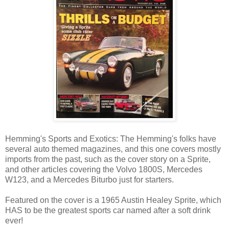
Hemming's Sports and Exotics: The Hemming's folks have
several auto themed magazines, and this one covers mostly
imports from the past, such as the cover story on a Sprite,
and other articles covering the Volvo 1800S, Mercedes
W123, and a Mercedes Biturbo just for starters.
Featured on the cover is a 1965 Austin Healey Sprite, which
HAS to be the greatest sports car named after a soft drink
ever!