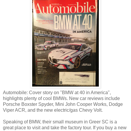
Automobile: Cover story on "BMW at 40 in America",
highlights plenty of cool BMWs. New car reviews include
Porsche Boxster Spyder, Mini John Cooper Works, Dodge
Viper ACR, and the new electric/gas Chevy Volt.
Speaking of BMW, their small museum in Greer SC is a
great place to visit and take the factory tour. If you buy a new