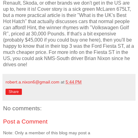
Renault, Skoda, or other brands we don't get in the US are
up to, here it is! Cover story is a sick green McLaren 675LT,
but a more practical article is their "What is the UK's Best
Hot Hatch" that actually discusses cars that normal people
can afford! Hint, the winner rhymes with "Volkswagen Golf
R", priced at 30,000 Pounds. If that's a bit expensive
(probably $45,000 if you could buy one here), then you'll be
happy to know that in their top 3 was the Ford Fiesta ST, at a
much cheaper price. For more info on the Fiesta ST in the
US, you could ask NMS-South driver Brian Nixon since he
drives one!
robert.a.nixon6@gmail.com
at
5:44 PM
Share
No comments:
Post a Comment
Note: Only a member of this blog may post a