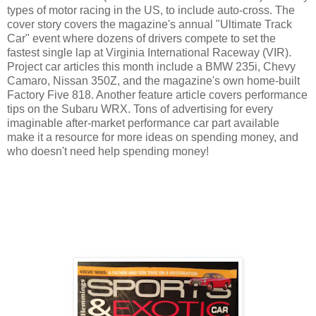
types of motor racing in the US, to include auto-cross. The
cover story covers the magazine's annual "Ultimate Track
Car" event where dozens of drivers compete to set the
fastest single lap at Virginia International Raceway (VIR).
Project car articles this month include a BMW 235i, Chevy
Camaro, Nissan 350Z, and the magazine's own home-built
Factory Five 818. Another feature article covers performance
tips on the Subaru WRX. Tons of advertising for every
imaginable after-market performance car part available
make it a resource for more ideas on spending money, and
who doesn't need help spending money!