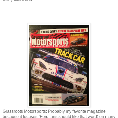
Grassroots Motorsports: Probably my favorite magazine
because it focuses (Ford fans should like that word) on many