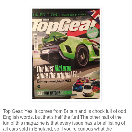
Top Gear: Yes, it comes from Britain and is chock full of odd
English words, but that's half the fun! The other half of the
fun of this magazine is that every issue has a brief listing of
all cars sold in England, so if you're curious what the