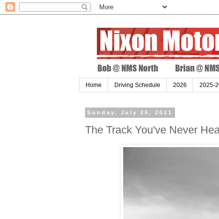
Home
Driving Schedule
2026
2025-2
Sunday, July 25, 2021
The Track You've Never Hear