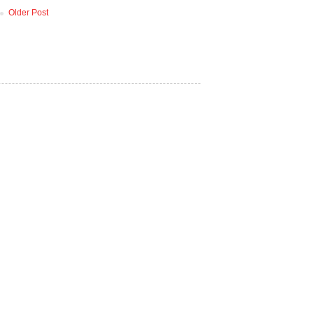
Older Post