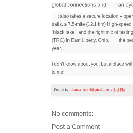
global connections and an eye co
It also takes a secure location – op
trails, a 7.5-mile (12.1 km) High-spe
“black lake,” and the right mix of tes
(TRC) in East Liberty, Ohio, the best 
year."
I don't know about you, but a place wit
to me!
Posted by
robert.a.nixon6@gmail.com
at
6:11 PM
No comments:
Post a Comment