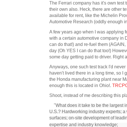
The Ferrari company has it's own test t
their own also. Heck, there are other t
available for rent, like the Michelin P
Automotive Research (oddly enough in 
A few years ago when I was applying for
with a certain automotive company in D
can do that!) and re-fuel them (AGAIN, Y
day (Oh YES I can do that too!) Howeve
some day getting paid to driver. Right
Anyways, one such test track I'd never
haven't lived there in a long time, so 
the Honda manufacturing plant near Mar
enough this is located in Ohio!.
TRCP
Shoot, instead of me describing this p
"
What does it take to be the largest 
U.S.? Hardworking industry experts; 
surfaces; on-site development of le
expertise and industry knowledge; 