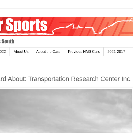
022
About Us
About the Cars
Previous NMS Cars
2021-2017
d About: Transportation Research Center Inc.