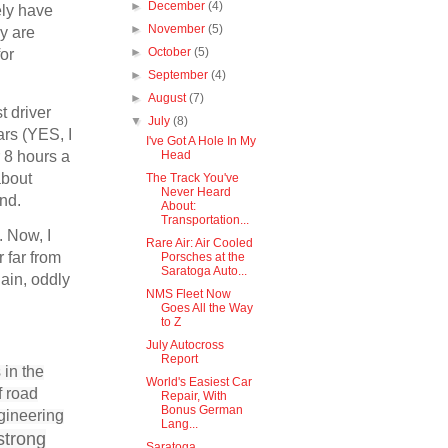
►
December
(4)
ely have
►
November
(5)
ey are
►
October
(5)
for
►
September
(4)
►
August
(7)
t driver
▼
July
(8)
ars (YES, I
I've Got A Hole In My
r 8 hours a
Head
about
The Track You've
Never Heard
mind.
About:
Transportation...
. Now, I
Rare Air: Air Cooled
 far from
Porsches at the
Saratoga Auto...
ain, oddly
NMS Fleet Now
Goes All the Way
to Z
July Autocross
Report
 in the
World's Easiest Car
f road
Repair, With
Bonus German
gineering
Lang...
strong
Saratoga