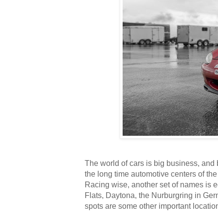
The world of cars is big business, and
the long time automotive centers of the
Racing wise, another set of names is e
Flats, Daytona, the Nurburgring in Ge
spots are some other important locati