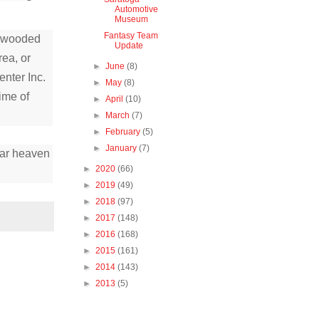
Automotive
Museum
Fantasy Team
, wooded
Update
ea, or
►
June
(8)
enter Inc.
►
May
(8)
ime of
►
April
(10)
►
March
(7)
►
February
(5)
►
January
(7)
car heaven
►
2020
(66)
►
2019
(49)
►
2018
(97)
►
2017
(148)
►
2016
(168)
►
2015
(161)
►
2014
(143)
►
2013
(5)