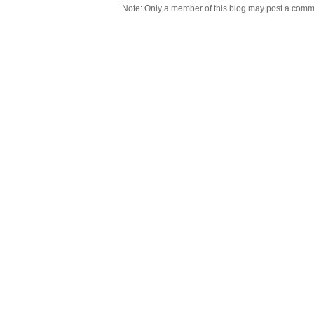
Note: Only a member of this blog may post a comm