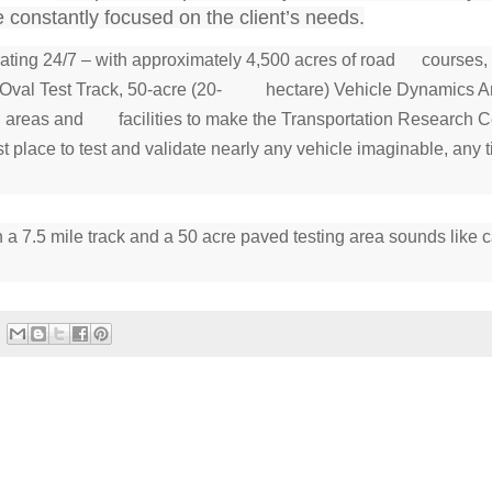
nstantly focused on the client’s needs.
erating 24/7 – with approximately 4,500 acres of road courses
ed Oval Test Track, 50-acre (20- hectare) Vehicle Dynamics Ar
ting areas and facilities to make the Transportation Research C
place to test and validate nearly any vehicle imaginable, any t
h a 7.5 mile track and a 50 acre paved testing area sounds like 