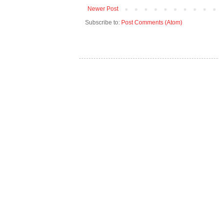
Newer Post
Subscribe to:
Post Comments (Atom)