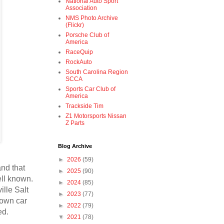
National Auto Sport
Association
NMS Photo Archive
(Flickr)
Porsche Club of
America
RaceQuip
RockAuto
South Carolina Region
SCCA
Sports Car Club of
America
Trackside Tim
Z1 Motorsports Nissan
Z Parts
Blog Archive
►
2026
(59)
and that
►
2025
(90)
ell known.
►
2024
(85)
ille Salt
►
2023
(77)
nown car
►
2022
(79)
ed.
▼
2021
(78)