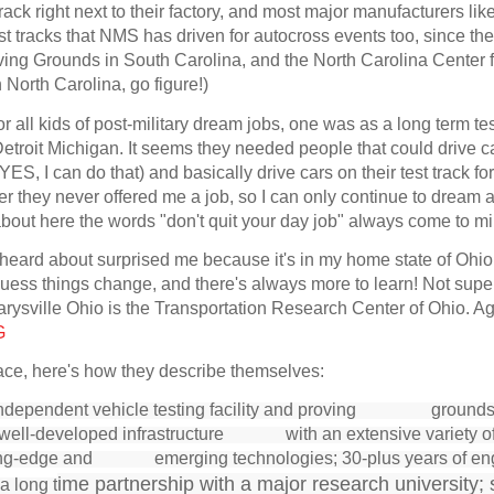
rack right next to their factory, and most major manufacturers lik
est tracks that NMS has driven for autocross events too, since th
roving Grounds in South Carolina, and the North Carolina Center 
North Carolina, go figure!)
 all kids of post-military dream jobs, one was as a long term tes
etroit Michigan. It seems they needed people that could drive c
ES, I can do that) and basically drive cars on their test track fo
r they never offered me a job, so I can only continue to dream 
 about here the words "don't quit your day job" always come to 
 heard about surprised me because it's in my home state of Ohio
I guess things change, and there's always more to learn! Not super
ysville Ohio is the Transportation Research Center of Ohio. Ag
G
lace, here's how they describe themselves:
independent vehicle testing facility and proving
grounds
a well-developed infrastructure with an extensive variety o
ading-edge and emerging technologies; 30-plus years of en
ime partnership with a major research university; 
a long
t