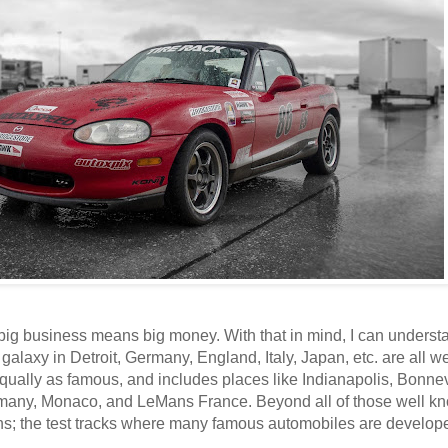
 big business means big money. With that in mind, I can underst
 galaxy in Detroit, Germany, England, Italy, Japan, etc. are all w
qually as famous, and includes places like Indianapolis, Bonnev
rmany, Monaco, and LeMans France. Beyond all of those well k
ons; the test tracks where many famous automobiles are develop