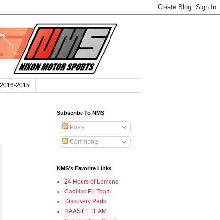
2016-2015
Subscribe To NMS
Posts
Comments
NMS's Favorite Links
24 Hours of Lemons
Cadillac F1 Team
Discovery Parts
HAAS F1 TEAM