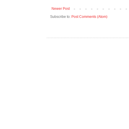
Newer Post
Subscribe to:
Post Comments (Atom)