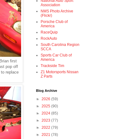
National Auto Sport
Association
NMS Photo Archive
(Flickr)
Porsche Club of
America
RaceQuip
RockAuto
South Carolina Region
SCCA
Sports Car Club of
America
Brian first
Trackside Tim
ust pop off
 to replace
Z1 Motorsports Nissan
Z Parts
Blog Archive
►
2026
(59)
►
2025
(90)
►
2024
(85)
►
2023
(77)
►
2022
(79)
►
2021
(78)