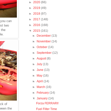
►
2020
(66)
►
2019
(49)
►
2018
(97)
►
2017
(148)
 you can
►
2016
(168)
st two
 the
▼
2015
(161)
le.
►
December
(13)
►
November
(14)
►
October
(14)
►
September
(12)
►
August
(8)
►
July
(13)
►
June
(13)
►
May
(16)
►
April
(14)
►
March
(16)
►
February
(14)
▼
January
(14)
Forza FERRARI!
eck of
tween the
Fuel Filter Time