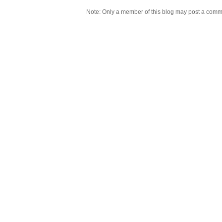
Note: Only a member of this blog may post a comm