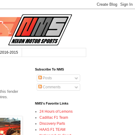
2016-2015
Subscribe To NMS
Posts
Comments
this fender
wires.
NMS's Favorite Links
24 Hours of Lemons
Cadillac F1 Team
Discovery Parts
HAAS F1 TEAM