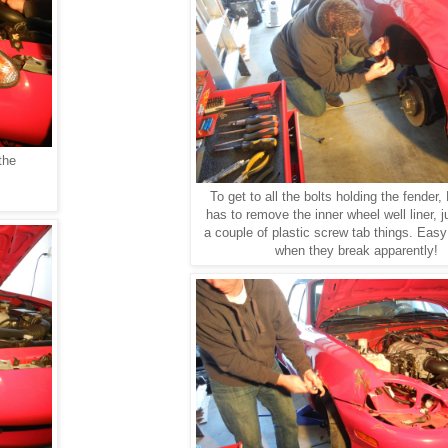
the
To get to all the bolts holding the fender, 
has to remove the inner wheel well liner, j
a couple of plastic screw tab things. Easy
when they break apparently!