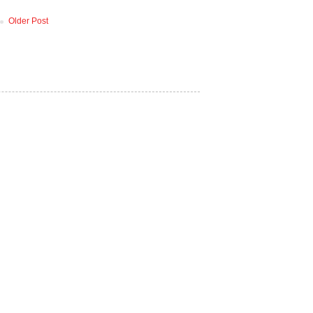
Older Post