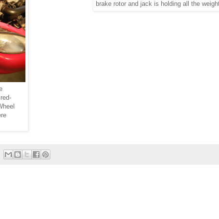
brake rotor and jack is holding all the weigh
e
red-
 Wheel
ere