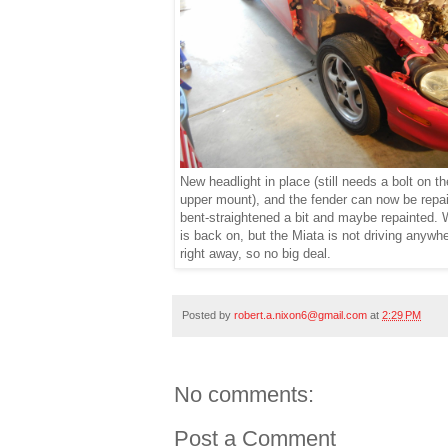
New headlight in place (still needs a bolt on th
upper mount), and the fender can now be repai
bent-straightened a bit and maybe repainted.
is back on, but the Miata is not driving anywh
right away, so no big deal.
Posted by
robert.a.nixon6@gmail.com
at
2:29 PM
No comments:
Post a Comment