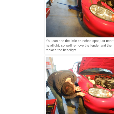
You can see the little crunched spot just near 
headlight, so we'll remove the fender and then
replace the headlight.