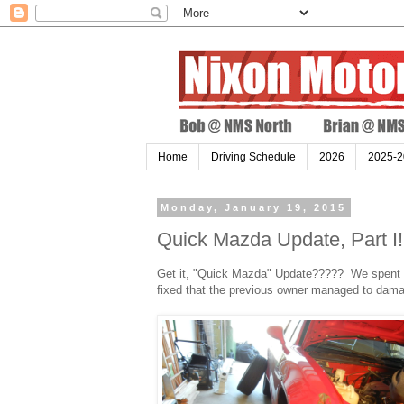
Home
Driving Schedule
2026
2025-2
Monday, January 19, 2015
Quick Mazda Update, Part I!
Get it, "Quick Mazda" Update????? We spent a l
fixed that the previous owner managed to dama