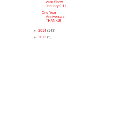
Auto Show
January 9-11
One Year
Anniversary:
THANKS!
►
2014
(143)
►
2013
(5)