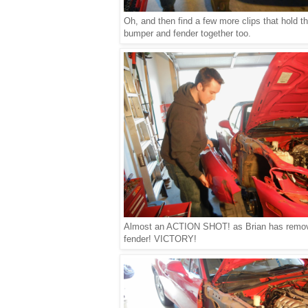
Oh, and then find a few more clips that hold t
bumper and fender together too.
Almost an ACTION SHOT! as Brian has remo
fender! VICTORY!