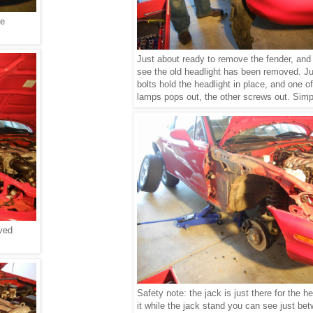
he
Just about ready to remove the fender, and
see the old headlight has been removed. Ju
bolts
hold the headlight in place, and one of
lamps pops out, the other screws out. Simp
ved
Safety note: the jack is just there for the h
it while the jack stand you can see just be