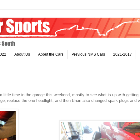
022
About Us
About the Cars
Previous NMS Cars
2021-2017
ittle time in the garage this weekend, mostly to see what is up with getting 
ge, replace the one headlight, and then Brian also changed spark plugs and 