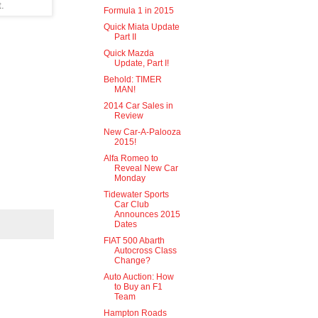
t.
Formula 1 in 2015
Quick Miata Update
Part II
Quick Mazda
Update, Part I!
Behold: TIMER
MAN!
2014 Car Sales in
Review
New Car-A-Palooza
2015!
Alfa Romeo to
Reveal New Car
Monday
Tidewater Sports
Car Club
Announces 2015
Dates
FIAT 500 Abarth
Autocross Class
Change?
Auto Auction: How
to Buy an F1
Team
Hampton Roads