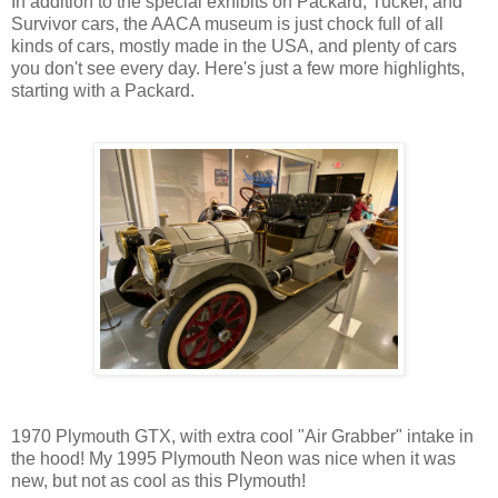
In addition to the special exhibits on Packard, Tucker, and
Survivor cars, the AACA museum is just chock full of all
kinds of cars, mostly made in the USA, and plenty of cars
you don't see every day. Here's just a few more highlights,
starting with a Packard.
1970 Plymouth GTX, with extra cool "Air Grabber" intake in
the hood! My 1995 Plymouth Neon was nice when it was
new, but not as cool as this Plymouth!