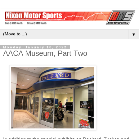
▼
Monday, January 10, 2022
AACA Museum, Part Two