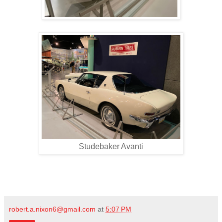
Studebaker Avanti
robert.a.nixon6@gmail.com
at
5:07 PM