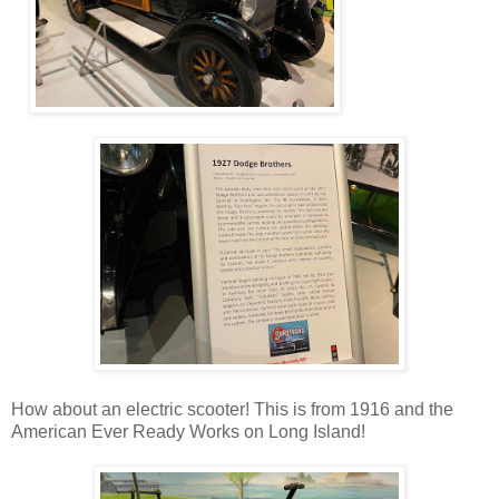
How about an electric scooter! This is from 1916 and the
American Ever Ready Works on Long Island!