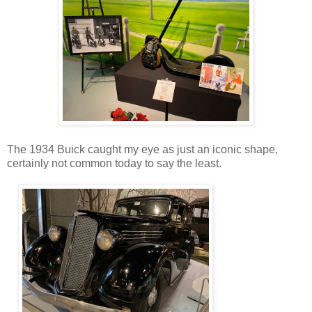
The 1934 Buick caught my eye as just an iconic shape,
certainly not common today to say the least.