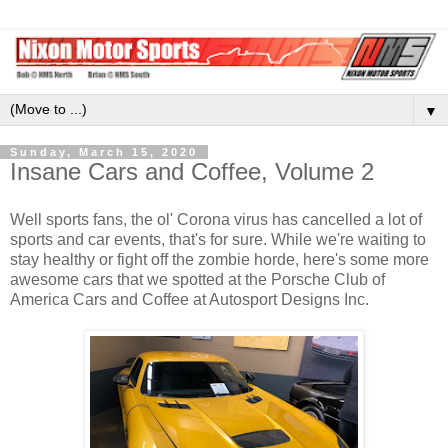
▼
Sunday, March 15, 2020
Insane Cars and Coffee, Volume 2
Well sports fans, the ol' Corona virus has cancelled a lot of
sports and car events, that's for sure. While we're waiting to
stay healthy or fight off the zombie horde, here's some more
awesome cars that we spotted at the Porsche Club of
America Cars and Coffee at Autosport Designs Inc.