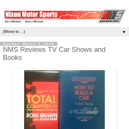
▼
Sunday, March 4, 2018
NMS Reviews TV Car Shows and
Books