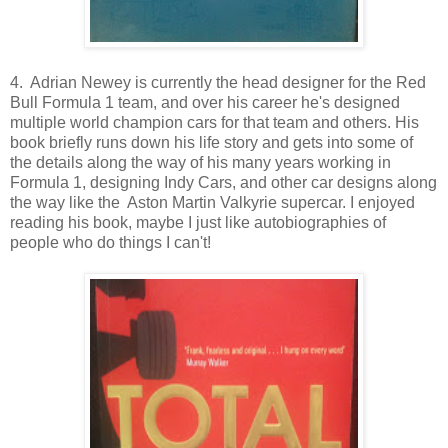
4. Adrian Newey is currently the head designer for the Red
Bull Formula 1 team, and over his career he's designed
multiple world champion cars for that team and others. His
book briefly runs down his life story and gets into some of
the details along the way of his many years working in
Formula 1, designing Indy Cars, and other car designs along
the way like the Aston Martin Valkyrie supercar. I enjoyed
reading his book, maybe I just like autobiographies of
people who do things I can't!