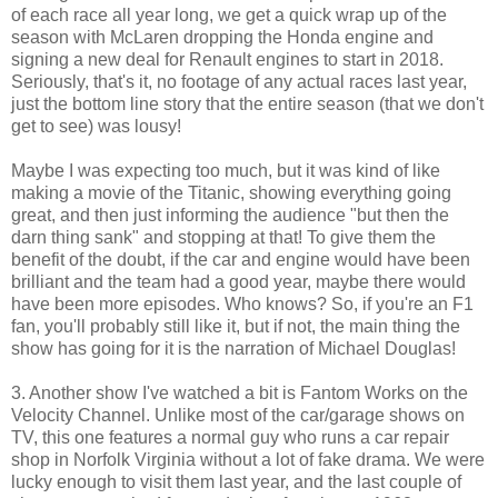
of each race all year long, we get a quick wrap up of the
season with McLaren dropping the Honda engine and
signing a new deal for Renault engines to start in 2018.
Seriously, that's it, no footage of any actual races last year,
just the bottom line story that the entire season (that we don't
get to see) was lousy!
Maybe I was expecting too much, but it was kind of like
making a movie of the Titanic, showing everything going
great, and then just informing the audience "but then the
darn thing sank" and stopping at that! To give them the
benefit of the doubt, if the car and engine would have been
brilliant and the team had a good year, maybe there would
have been more episodes. Who knows? So, if you're an F1
fan, you'll probably still like it, but if not, the main thing the
show has going for it is the narration of Michael Douglas!
3. Another show I've watched a bit is Fantom Works on the
Velocity Channel. Unlike most of the car/garage shows on
TV, this one features a normal guy who runs a car repair
shop in Norfolk Virginia without a lot of fake drama. We were
lucky enough to visit them last year, and the last couple of