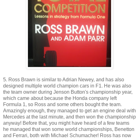
5. Ross Brawn is similar to Adrian Newey, and has also
designed multiple world champion cars in F1. He was also
the team owner during Jenson Button's championship year,
which came about because the Honda company left
Formula 1, so Ross and some others bought the team.
Amazingly enough, they managed to get an engine deal with
Mercedes at the last minute, and then won the championship
anyway! Before that, you might have heard of a few teams
he managed that won some world championships, Benetton
and Ferrari, both with Michael Schumacher! Ross has now