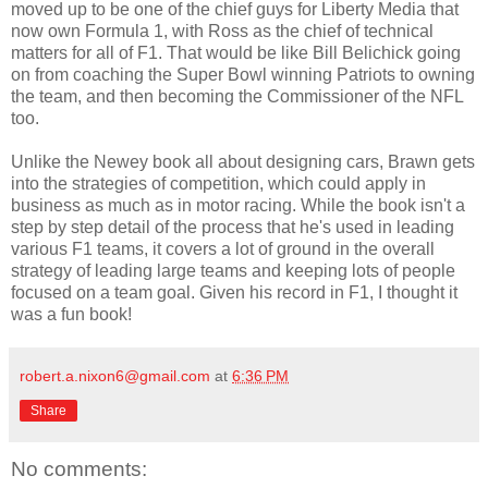
moved up to be one of the chief guys for Liberty Media that
now own Formula 1, with Ross as the chief of technical
matters for all of F1. That would be like Bill Belichick going
on from coaching the Super Bowl winning Patriots to owning
the team, and then becoming the Commissioner of the NFL
too.
Unlike the Newey book all about designing cars, Brawn gets
into the strategies of competition, which could apply in
business as much as in motor racing. While the book isn't a
step by step detail of the process that he's used in leading
various F1 teams, it covers a lot of ground in the overall
strategy of leading large teams and keeping lots of people
focused on a team goal. Given his record in F1, I thought it
was a fun book!
robert.a.nixon6@gmail.com
at
6:36 PM
Share
No comments: