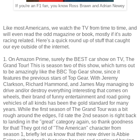
If you're an F1 fan, you know Ross Brawn and Adrian Newey
Like most Americans, we watch the TV from time to time, and
will even read the odd magazine or book, mostly if it's auto
racing related. Here's a quick round up of stuff that caught
our eye outside of the internet.
1. On Amazon Prime, surely the BEST car show on TV, The
Grand Tour! This is season two of this show, which turns out
to be amazingly like the BBC Top Gear show, since it
features the previous stars of Top Gear. With Jeremy
Clarkson, Richard Hammond, and James May managing to
drive and/or destroy everything interesting that comes on
wheels, their brand of funny entertainment and road going
vehicles of all kinds has been the gold standard for many
years. While the first season of The Grand Tour was a bit
rough around the edges, I'd rate the 2nd season is right back
to landing in the "great" category again, so thank goodness
for that! They got rid of "The American" character from
season 1, briefly let us know that their new driver is Abbie