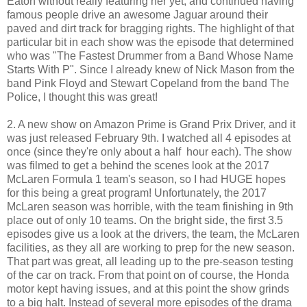
Eaton without really featuring her yet, and continued having
famous people drive an awesome Jaguar around their
paved and dirt track for bragging rights. The highlight of that
particular bit in each show was the episode that determined
who was "The Fastest Drummer from a Band Whose Name
Starts With P". Since I already knew of Nick Mason from the
band Pink Floyd and Stewart Copeland from the band The
Police, I thought this was great!
2. A new show on Amazon Prime is Grand Prix Driver, and it
was just released February 9th. I watched all 4 episodes at
once (since they're only about a half hour each). The show
was filmed to get a behind the scenes look at the 2017
McLaren Formula 1 team's season, so I had HUGE hopes
for this being a great program! Unfortunately, the 2017
McLaren season was horrible, with the team finishing in 9th
place out of only 10 teams. On the bright side, the first 3.5
episodes give us a look at the drivers, the team, the McLaren
facilities, as they all are working to prep for the new season.
That part was great, all leading up to the pre-season testing
of the car on track. From that point on of course, the Honda
motor kept having issues, and at this point the show grinds
to a big halt. Instead of several more episodes of the drama