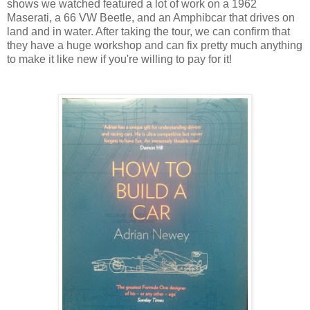
shows we watched featured a lot of work on a 1962
Maserati, a 66 VW Beetle, and an Amphibcar that drives on
land and in water. After taking the tour, we can confirm that
they have a huge workshop and can fix pretty much anything
to make it like new if you're willing to pay for it!