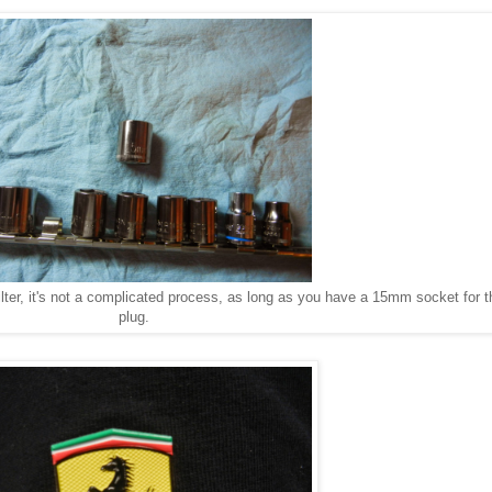
ter, it's not a complicated process, as long as you have a 15mm socket for th
plug.