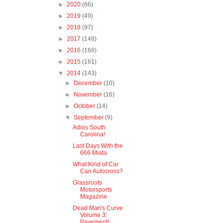
►
2020
(66)
►
2019
(49)
►
2018
(97)
►
2017
(148)
►
2016
(168)
►
2015
(161)
▼
2014
(143)
►
December
(10)
►
November
(16)
►
October
(14)
▼
September
(9)
Adios South
Carolina!
Last Days With the
666 Miata
What Kind of Car
Can Autocross?
Grassroots
Motorsports
Magazine
Dead Man's Curve
Volume 3:
Pavement!