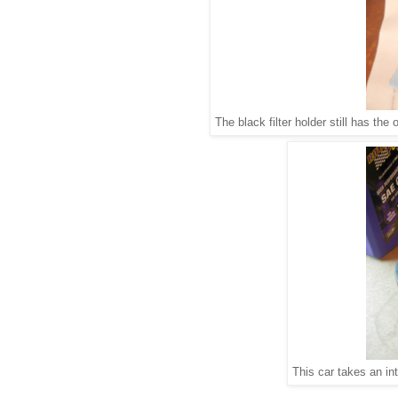
The black filter holder still has the o
This car takes an int