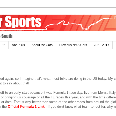
022
About Us
About the Cars
Previous NMS Cars
2021-2017
ted again, so I imagine that's what most folks are doing in the US today. My 
nt to say about that!
off to an early start because it was Formula 1 race day, live from Monza Ital
f bringing us coverage of all the F1 races this year, and with the time differ
 at 8am. That is way better than some of the other races from around the glob
on the
Official Formula 1 Link
. If you don't know what team to root for, why 