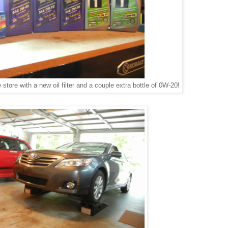
store with a new oil filter and a couple extra bottle of 0W-20!