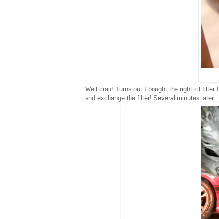
Well crap! Turns out I bought the right oil filt
and exchange the filter! Several minutes later...