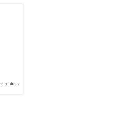
e oil drain