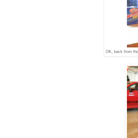
OK, back from the 