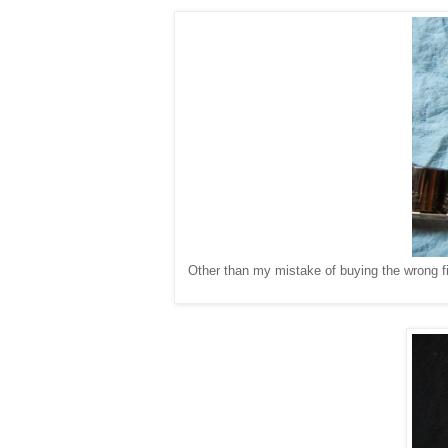
Other than my mistake of buying the wrong fil