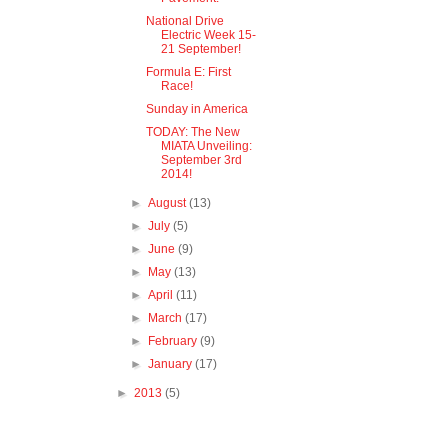
National Drive
Electric Week 15-
21 September!
Formula E: First
Race!
Sunday in America
TODAY: The New
MIATA Unveiling:
September 3rd
2014!
►
August
(13)
►
July
(5)
►
June
(9)
►
May
(13)
►
April
(11)
►
March
(17)
►
February
(9)
►
January
(17)
►
2013
(5)