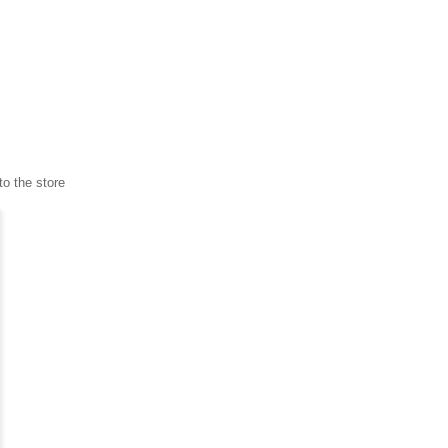
to the store