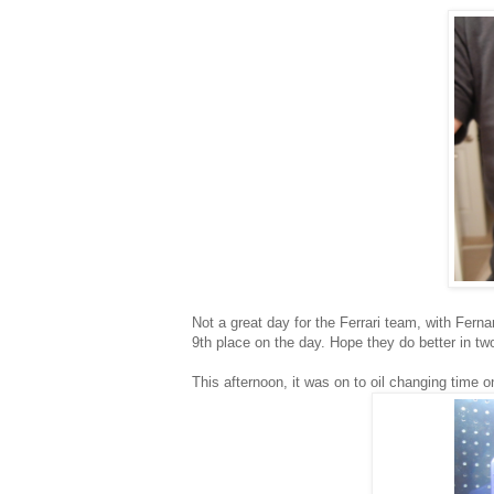
Not a great day for the Ferrari team, with Fern
9th place on the day. Hope they do better in t
This afternoon, it was on to oil changing time 