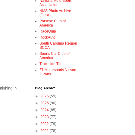
National Auto Sport
Association
NMS Photo Archive
(Flickr)
Porsche Club of
America
RaceQuip
RockAuto
South Carolina Region
SCCA
Sports Car Club of
America
Trackside Tim
Z1 Motorsports Nissan
Z Parts
nishing in
Blog Archive
►
2026
(59)
►
2025
(90)
►
2024
(85)
►
2023
(77)
►
2022
(79)
►
2021
(78)