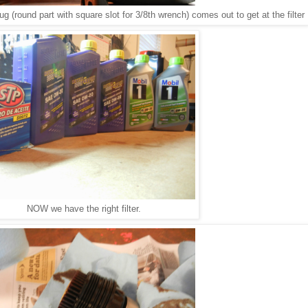
plug (round part with square slot for 3/8th wrench) comes out to get at the filter
NOW we have the right filter.