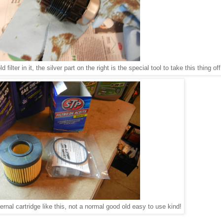
ld filter in it, the silver part on the right is the special tool to take this thing of
ernal cartridge like this, not a normal good old easy to use kind!