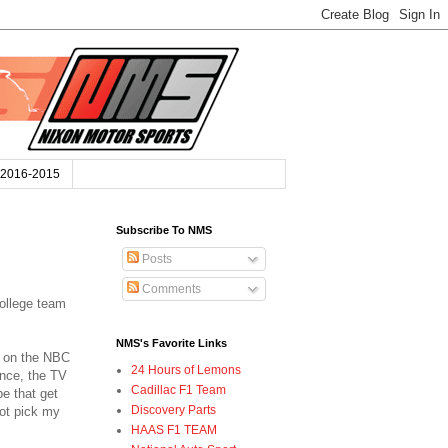
2016-2015
Subscribe To NMS
Posts
Comments
college team
NMS's Favorite Links
y on the NBC
24 Hours of Lemons
ence, the TV
Cadillac F1 Team
e that get
Discovery Parts
not pick my
HAAS F1 TEAM