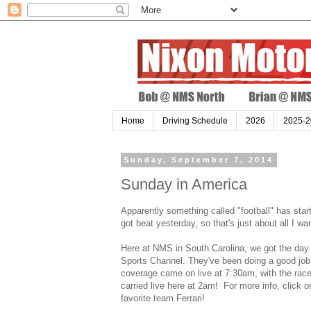
Home
Driving Schedule
2026
2025-2
Sunday, September 7, 2014
Sunday in America
Apparently something called "football" has star
got beat yesterday, so that's just about all I wa
Here at NMS in South Carolina, we got the day 
Sports Channel. They've been doing a good job o
coverage came on live at 7:30am, with the race
carried live here at 2am! For more info, click 
favorite team Ferrari!