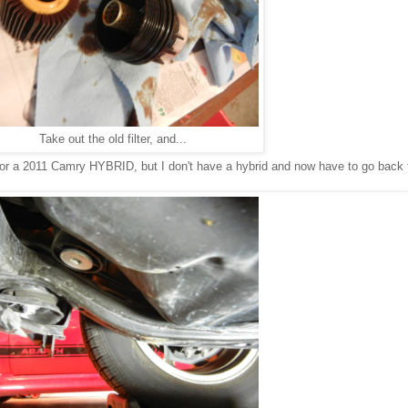
Take out the old filter, and...
er for a 2011 Camry HYBRID, but I don't have a hybrid and now have to go back 