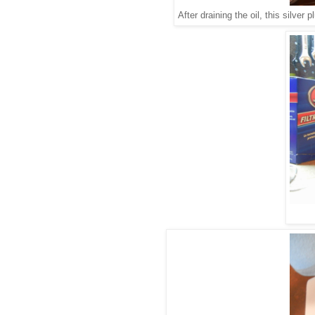
After draining the oil, this silver 