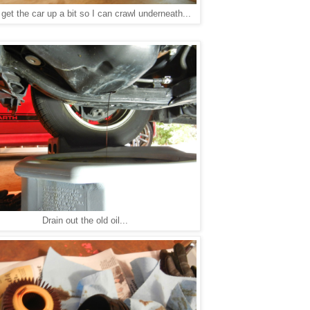
 get the car up a bit so I can crawl underneath...
Drain out the old oil...