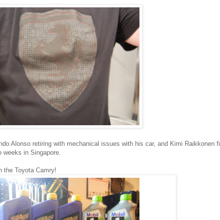
ando Alonso retiring with mechanical issues with his car, and Kimi Raikkonen fi
wo weeks in Singapore.
on the Toyota Camry!