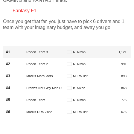
GAMING and FANTASY links.
Fantasy F1
Once you get that far, you just have to pick 6 drivers and 1
team with your imaginary budget, and away you go!
#1
Robert Team 3
R. Nixon
1,121
#2
Robert Team 2
R. Nixon
991
#3
Marc’s Marauders
M. Roulier
893
#4
Franz's Not Girly Men Domination Squad
B. Nixon
868
#5
Robert Team 1
R. Nixon
775
#6
Marc's DRS Zone
M. Roulier
676