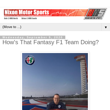
▼
Wednesday, September 9, 2020
How's That Fantasy F1 Team Doing?