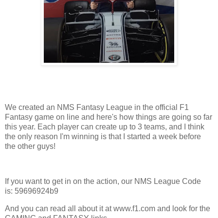
We created an NMS Fantasy League in the official F1
Fantasy game on line and here's how things are going so far
this year. Each player can create up to 3 teams, and I think
the only reason I'm winning is that I started a week before
the other guys!
If you want to get in on the action, our NMS League Code
is: 59696924b9
And you can read all about it at www.f1.com and look for the