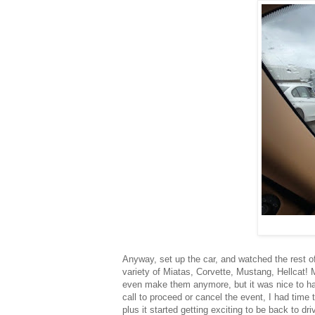
Anyway, set up the car, and watched the rest of
variety of Miatas, Corvette, Mustang, Hellcat!
even make them anymore, but it was nice to hav
call to proceed or cancel the event, I had time 
plus it started getting exciting to be back to dri