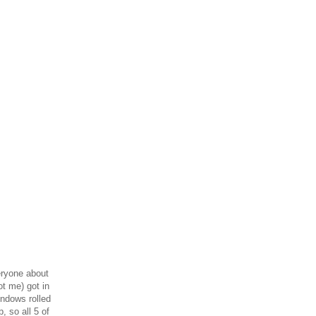
veryone about
ot me) got in
indows rolled
, so all 5 of