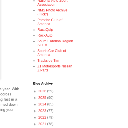
National Auto Sport
Association
NMS Photo Archive
(Flickr)
Porsche Club of
America
RaceQuip
RockAuto
South Carolina Region
SCCA
Sports Car Club of
America
Trackside Tim
Z1 Motorsports Nissan
Z Parts
Blog Archive
a year. With
►
2026
(59)
utocross
►
2025
(90)
g fast in a
 timed down
►
2024
(85)
ning your
►
2023
(77)
►
2022
(79)
►
2021
(78)