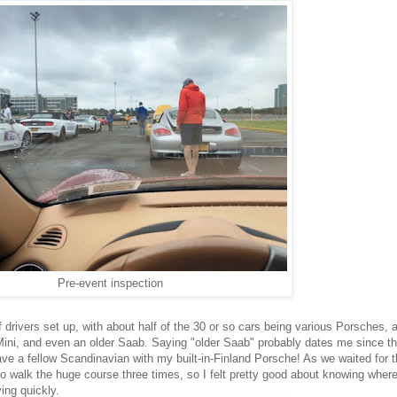
Pre-event inspection
 drivers set up, with about half of the 30 or so cars being various Porsches, a
 Mini, and even an older Saab. Saying "older Saab" probably dates me since th
e a fellow Scandinavian with my built-in-Finland Porsche! As we waited for 
to walk the huge course three times, so I felt pretty good about knowing where
ving quickly.