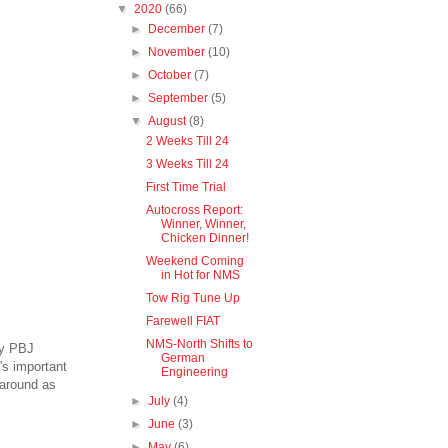
▼
2020
(66)
►
December
(7)
►
November
(10)
►
October
(7)
►
September
(5)
▼
August
(8)
2 Weeks Till 24
3 Weeks Till 24
First Time Trial
Autocross Report:
Winner, Winner,
Chicken Dinner!
Weekend Coming
in Hot for NMS
Tow Rig Tune Up
Farewell FIAT
NMS-North Shifts to
ty PBJ
German
's important
Engineering
 around as
►
July
(4)
►
June
(3)
►
May
(6)