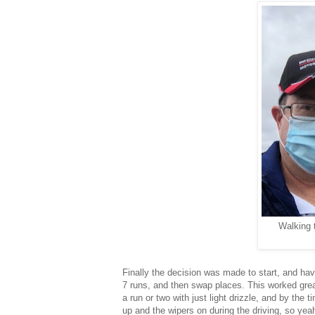
Walking 
Finally the decision was made to start, and hav
7 runs, and then swap places. This worked great, 
a run or two with just light drizzle, and by the 
up and the wipers on during the driving, so yeah