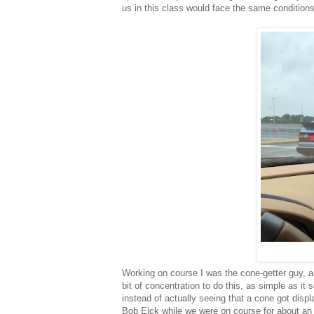
us in this class would face the same condition
Working on course I was the cone-getter guy, an
bit of concentration to do this, as simple as it
instead of actually seeing that a cone got displa
Bob Eick while we were on course for about an h