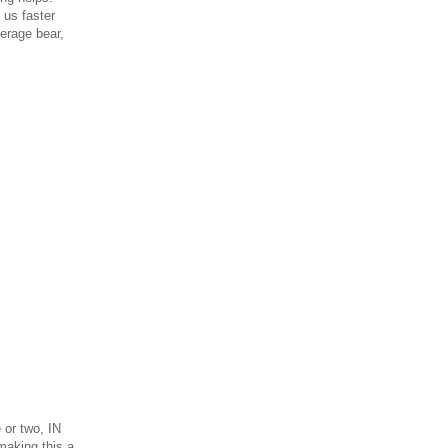
us faster
verage bear,
 or two, IN
making this a