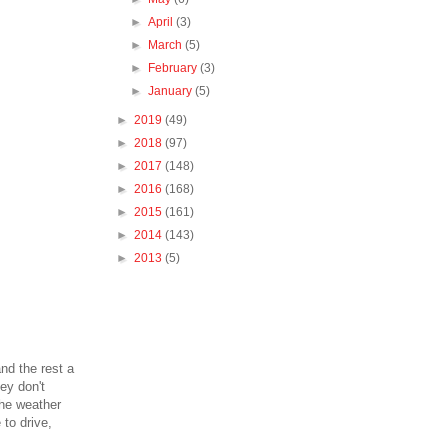
►
April
(3)
►
March
(5)
►
February
(3)
►
January
(5)
►
2019
(49)
►
2018
(97)
►
2017
(148)
►
2016
(168)
►
2015
(161)
►
2014
(143)
►
2013
(5)
nd the rest a
ey don't
the weather
 to drive,