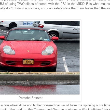
J of using TWO slices of bread, with the PBJ in the MIDDLE is what makes 
ly don't drive in autocross, so I can safely state that I am faster than the a
Porsche Boxster
to a rear wheel drive and higher powered car would have me spinning out a time
 to give the credit to the Cayman and German engineering (#builtinfinland) for 