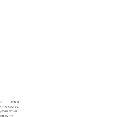
!
r. It takes a
ck the course,
ayman driver
ing event,