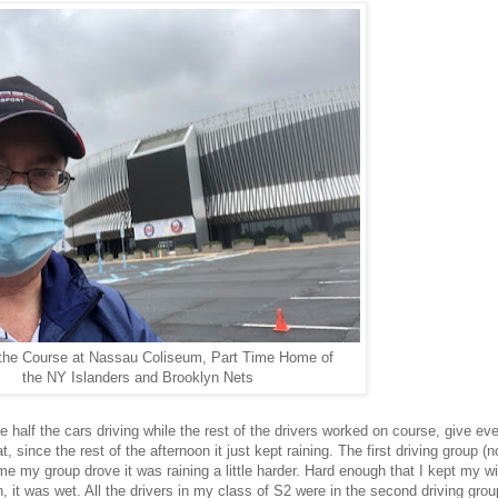
the Course at Nassau Coliseum, Part Time Home of
the NY Islanders and Brooklyn Nets
e half the cars driving while the rest of the drivers worked on course, give e
since the rest of the afternoon it just kept raining. The first driving group (n
time my group drove it was raining a little harder. Hard enough that I kept my w
, it was wet. All the drivers in my class of S2 were in the second driving group