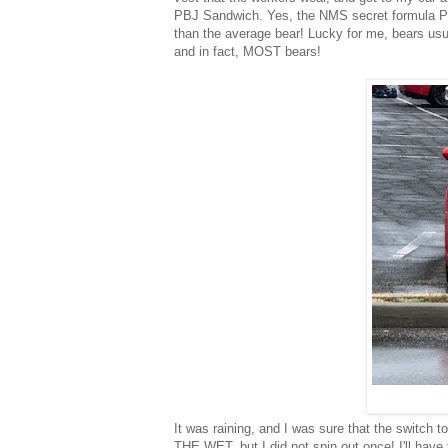
PBJ Sandwich. Yes, the NMS secret formula PB
than the average bear! Lucky for me, bears usual
and in fact, MOST bears!
It was raining, and I was sure that the switch 
THE WET, but I did not spin out once! I'll have