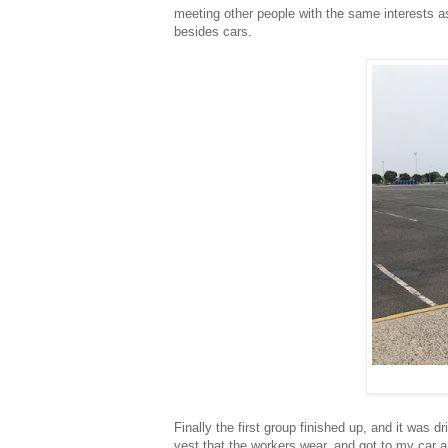
meeting other people with the same interests a
besides cars.
Finally the first group finished up, and it was
vest that the workers wear, and got to my car an