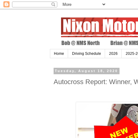
Home
Driving Schedule
2026
2025-2
Tuesday, August 18, 2020
Autocross Report: Winner, W