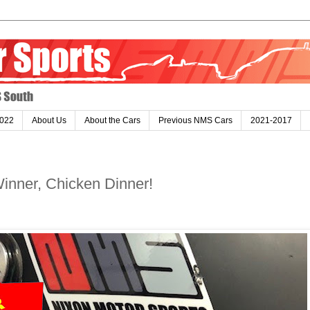
022
About Us
About the Cars
Previous NMS Cars
2021-2017
inner, Chicken Dinner!