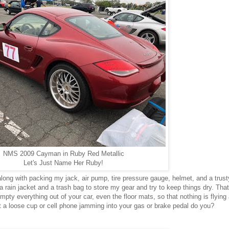
NMS 2009 Cayman in Ruby Red Metallic
Let's Just Name Her Ruby!
along with packing my jack, air pump, tire pressure gauge, helmet, and a trus
a rain jacket and a trash bag to store my gear and try to keep things dry. That
mpty everything out of your car, even the floor mats, so that nothing is flying
t a loose cup or cell phone jamming into your gas or brake pedal do you?