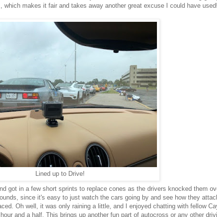
s, which makes it fair and takes away another great excuse I could have used
Lined up to Drive!
d got in a few short sprints to replace cones as the drivers knocked them ove
 sounds, since it's easy to just watch the cars going by and see how they atta
ced. Oh well, it was only raining a little, and I enjoyed chatting with fellow C
our and a half. This brings up another fun part of autocross or any other driv