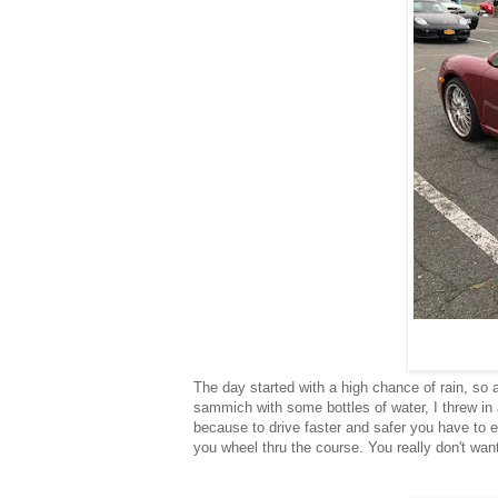
The day started with a high chance of rain, so 
sammich with some bottles of water, I threw in 
because to drive faster and safer you have to e
you wheel thru the course. You really don't wan