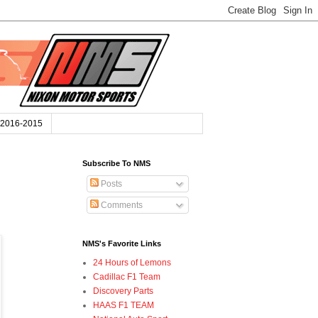
2016-2015
Subscribe To NMS
Posts
Comments
NMS's Favorite Links
24 Hours of Lemons
Cadillac F1 Team
Discovery Parts
HAAS F1 TEAM