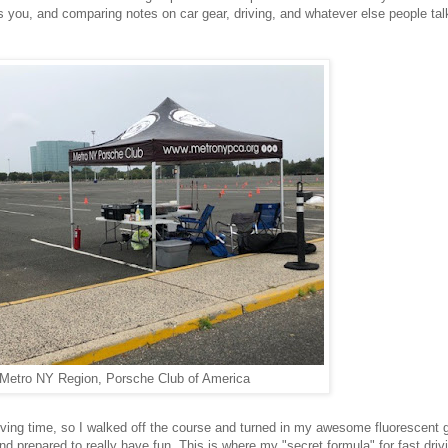
s you, and comparing notes on car gear, driving, and whatever else people tal
Metro NY Region, Porsche Club of America
 driving time, so I walked off the course and turned in my awesome fluorescent 
d prepared to really have fun. This is where my "secret formula" for fast driv