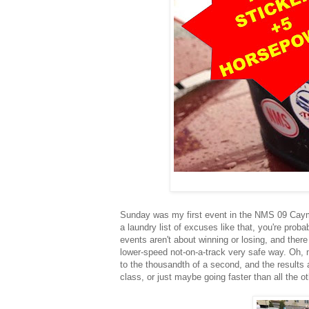
Sunday was my first event in the NMS 09 Cayman
a laundry list of excuses like that, you're proba
events aren't about winning or losing, and there 
lower-speed not-on-a-track very safe way. Oh, 
to the thousandth of a second, and the results a
class, or just maybe going faster than all the o