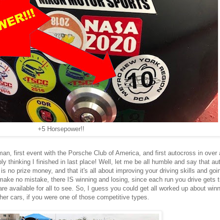
+5 Horsepower!!
, first event with the Porsche Club of America, and first autocross in over 
bly thinking I finished in last place! Well, let me be all humble and say that a
is no prize money, and that it's all about improving your driving skills and goin
make no mistake, there IS winning and losing, since each run you drive gets
re available for all to see. So, I guess you could get all worked up about win
ther cars, if you were one of those competitive types.