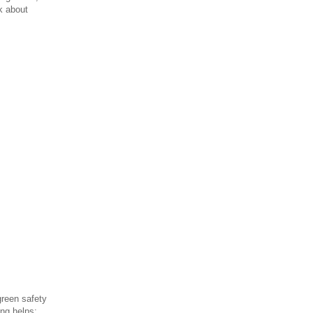
k about
green safety
ing helps: