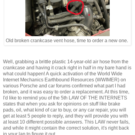
Old broken crankcase vent hose, time to order a new one.
Well, grabbing a brittle plastic 14-year-old air hose from the
crankcase and having it crack right in half in my bare hand is
what could happen! A quick activation of the World Wide
Internet Mechanics Earthbound Resources (WWIMER) on
various Porsche and car forums confirmed what part I had
broken, and it was easy to order a replacement. At this time,
I'd like to remind you of the 5th LAW OF THE INTERNETS
states that when you ask for opinions on stuff like brake
pads, oil, what kind of car to buy, or any car repair, you will
get at least 5 people to reply, and they will provide you with
at least 10 different possible answers. This LAW never fails,
and while it might contain the correct solution, it's right back
in your lap to figure it out.