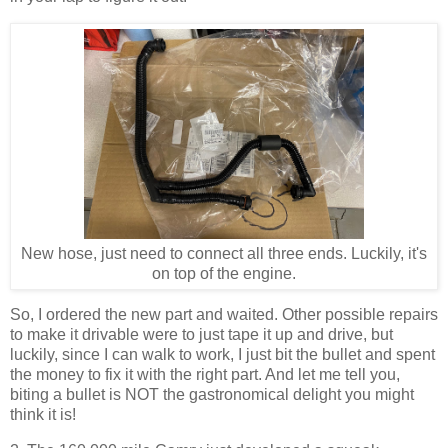
New hose, just need to connect all three ends. Luckily, it's
on top of the engine.
So, I ordered the new part and waited. Other possible repairs
to make it drivable were to just tape it up and drive, but
luckily, since I can walk to work, I just bit the bullet and spent
the money to fix it with the right part. And let me tell you,
biting a bullet is NOT the gastronomical delight you might
think it is!