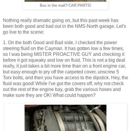
Box in the mail? CAR PARTS!
Nothing really dramatic going on, but this past week has
been both good and bad out in the NMS-North garage. Let's
go live to the scene:
1. On the both Good and Bad side, I checked the power
steering fluid on the Cayman. It has gotten low a few times,
so I was being MISTER PROACTIVE GUY and checking it
before it got squeaky and low on fluid. This is not a big deal
really, it just takes a bit more time than on a front engine car,
but easy enough to pry off the carpeted cover, unscrew 5
Torx bolts, and then you have access to the dipstick. Hey, the
fluid was good! While I've got the covers off, why not check
out the rest of the engine bay, grab the various hoses and
make sure they are OK! What could happen?