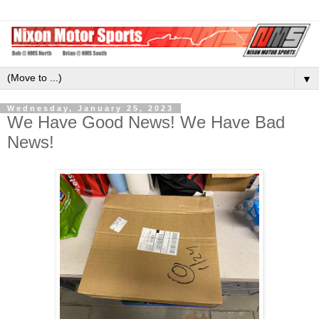
▼
Wednesday, January 25, 2023
We Have Good News! We Have Bad
News!