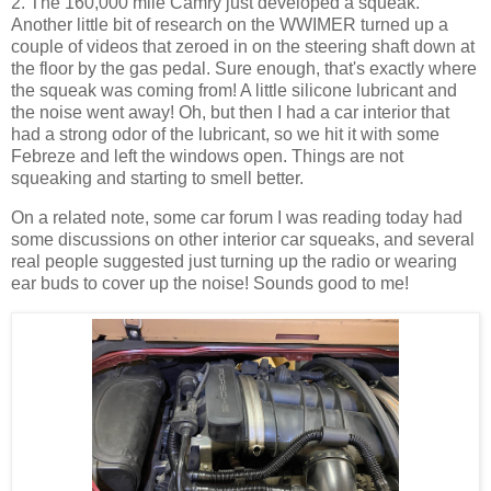
2. The 160,000 mile Camry just developed a squeak.
Another little bit of research on the WWIMER turned up a
couple of videos that zeroed in on the steering shaft down at
the floor by the gas pedal. Sure enough, that's exactly where
the squeak was coming from! A little silicone lubricant and
the noise went away! Oh, but then I had a car interior that
had a strong odor of the lubricant, so we hit it with some
Febreze and left the windows open. Things are not
squeaking and starting to smell better.
On a related note, some car forum I was reading today had
some discussions on other interior car squeaks, and several
real people suggested just turning up the radio or wearing
ear buds to cover up the noise! Sounds good to me!