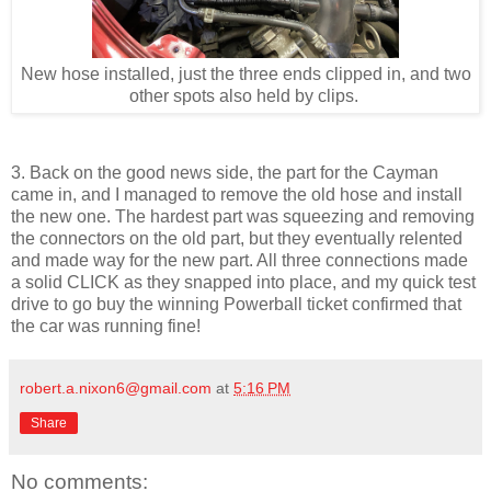
New hose installed, just the three ends clipped in, and two
other spots also held by clips.
3. Back on the good news side, the part for the Cayman
came in, and I managed to remove the old hose and install
the new one. The hardest part was squeezing and removing
the connectors on the old part, but they eventually relented
and made way for the new part. All three connections made
a solid CLICK as they snapped into place, and my quick test
drive to go buy the winning Powerball ticket confirmed that
the car was running fine!
robert.a.nixon6@gmail.com
at
5:16 PM
Share
No comments: