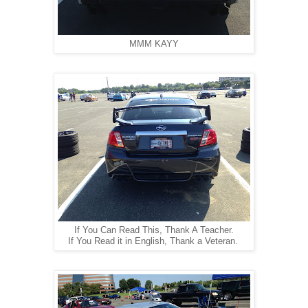
MMM KAYY
If You Can Read This, Thank A Teacher.
If You Read it in English, Thank a Veteran.