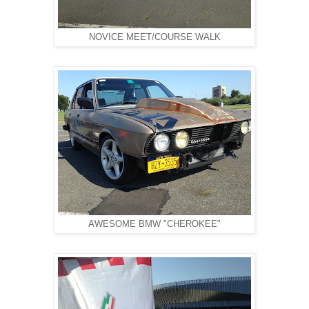
NOVICE MEET/COURSE WALK
AWESOME BMW "CHEROKEE"