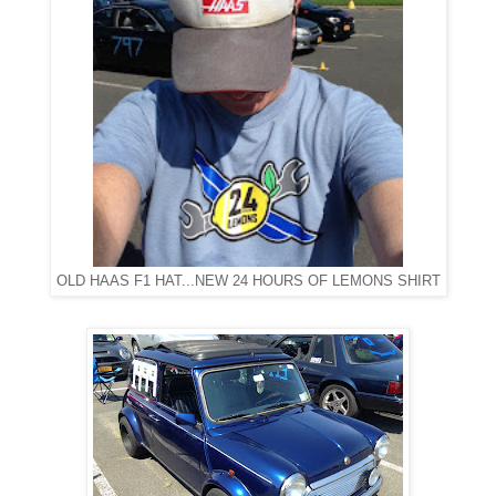
OLD HAAS F1 HAT...NEW 24 HOURS OF LEMONS SHIRT