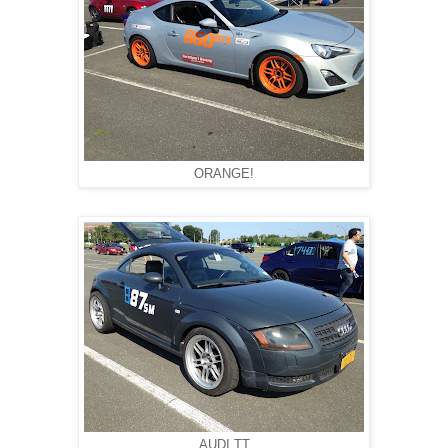
ORANGE!
AUDI TT