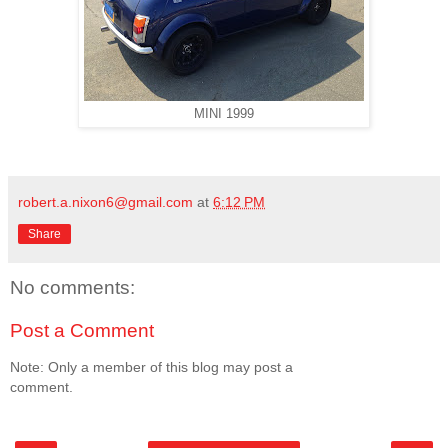
MINI 1999
robert.a.nixon6@gmail.com
at
6:12 PM
Share
No comments:
Post a Comment
Note: Only a member of this blog may post a
comment.