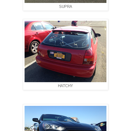
SUPRA
HATCHY