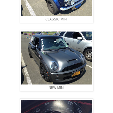
CLASSIC MINI
NEW MINI