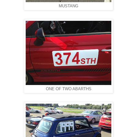
MUSTANG
ONE OF TWO ABARTHS