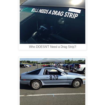
Who DOESN'T Need a Drag Strip?