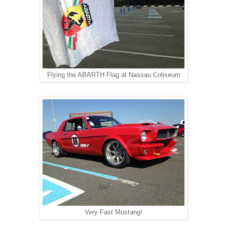
Flying the ABARTH Flag at Nassau Coliseum
Very Fast Mustang!