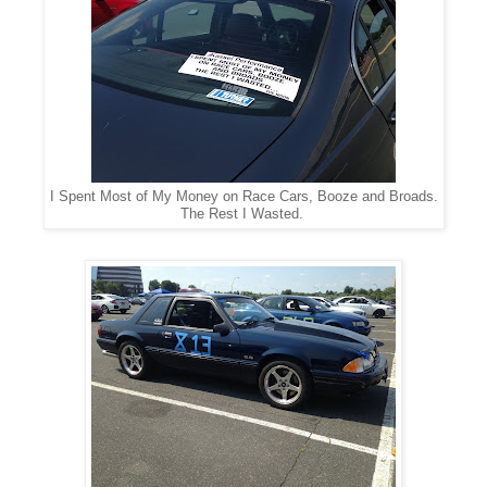
I Spent Most of My Money on Race Cars, Booze and Broads.
The Rest I Wasted.