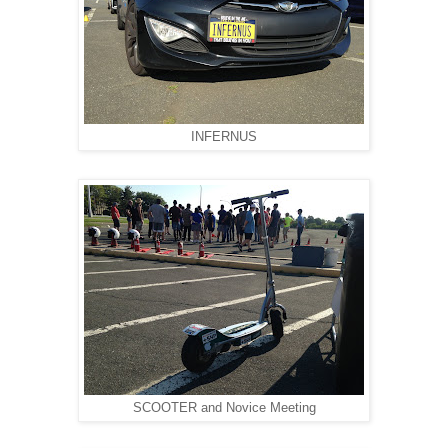
INFERNUS
SCOOTER and Novice Meeting