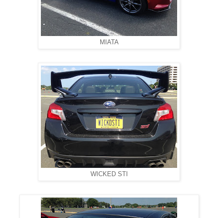
MIATA
WICKED STI