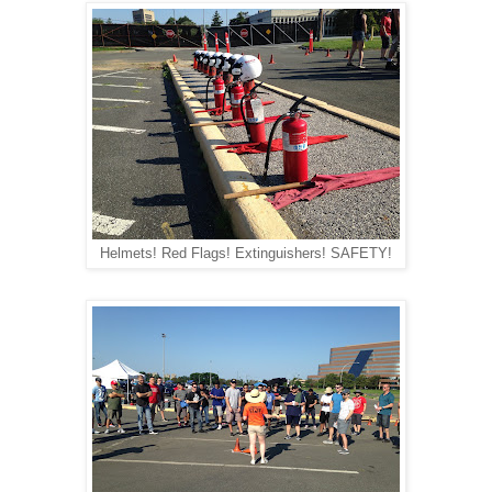
Helmets! Red Flags! Extinguishers! SAFETY!