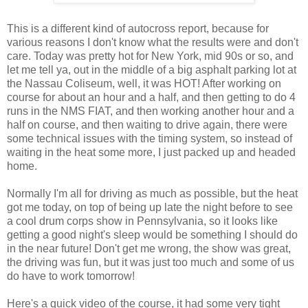
This is a different kind of autocross report, because for
various reasons I don't know what the results were and don't
care. Today was pretty hot for New York, mid 90s or so, and
let me tell ya, out in the middle of a big asphalt parking lot at
the Nassau Coliseum, well, it was HOT! After working on
course for about an hour and a half, and then getting to do 4
runs in the NMS FIAT, and then working another hour and a
half on course, and then waiting to drive again, there were
some technical issues with the timing system, so instead of
waiting in the heat some more, I just packed up and headed
home.
Normally I'm all for driving as much as possible, but the heat
got me today, on top of being up late the night before to see
a cool drum corps show in Pennsylvania, so it looks like
getting a good night's sleep would be something I should do
in the near future! Don't get me wrong, the show was great,
the driving was fun, but it was just too much and some of us
do have to work tomorrow!
Here's a quick video of the course, it had some very tight