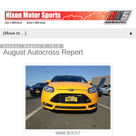
▼
Sunday, August 5, 2018
August Autocross Report
MMM BOOST