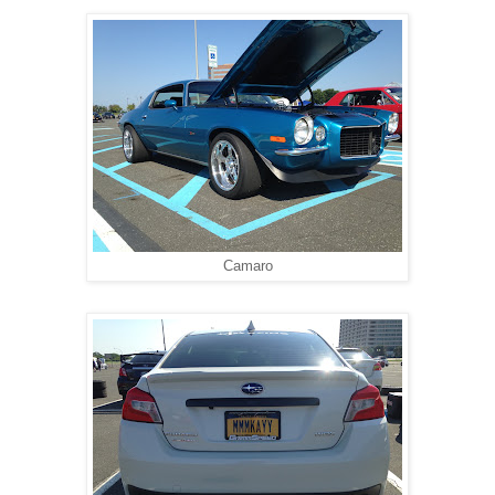
Camaro