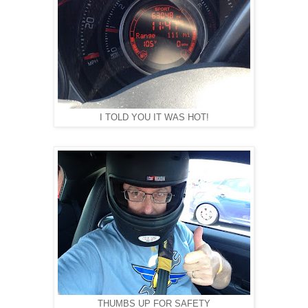
I TOLD YOU IT WAS HOT!
THUMBS UP FOR SAFETY