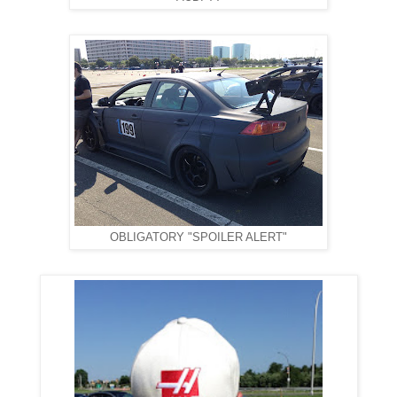
OBLIGATORY "SPOILER ALERT"