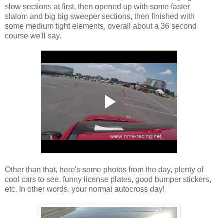
slow sections at first, then opened up with some faster
slalom and big big sweeper sections, then finished with
some medium tight elements, overall about a 36 second
course we'll say.
Other than that, here's some photos from the day, plenty of
cool cars to see, funny license plates, good bumper stickers,
etc. In other words, your normal autocross day!