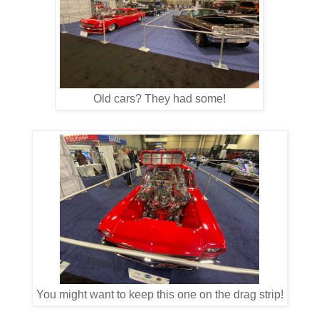
Old cars? They had some!
You might want to keep this one on the drag strip!