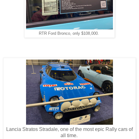
RTR Ford Bronco, only $108,000.
Lancia Stratos Stradale, one of the most epic Rally cars of
all time.