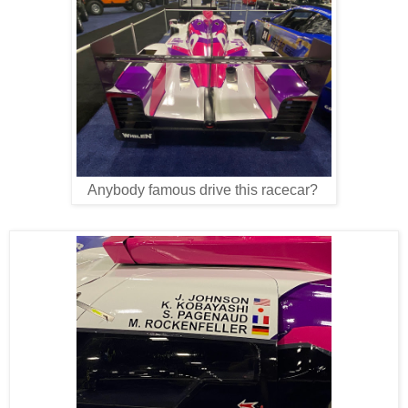
Anybody famous drive this racecar?