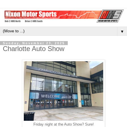
▼
Sunday, November 23, 2025
Charlotte Auto Show
Friday night at the Auto Show? Sure!