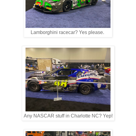
Lamborghini racecar? Yes please.
Any NASCAR stuff in Charlotte NC? Yep!