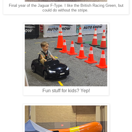
Final year of the Jaguar F-Type. I like the British Racing Green, but
could do without the stripe.
Fun stuff for kids? Yep!