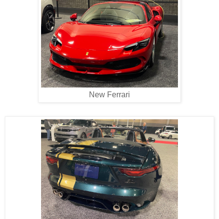
New Ferrari