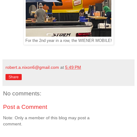
For the 2nd year in a row, the WIENER MOBILE!
robert.a.nixon6@gmail.com
at
5:49 PM
Share
No comments:
Post a Comment
Note: Only a member of this blog may post a
comment.