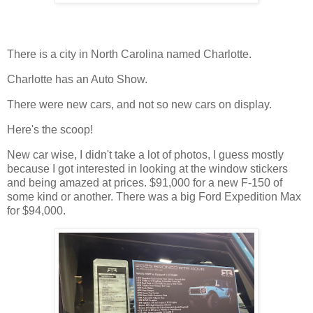
There is a city in North Carolina named Charlotte.
Charlotte has an Auto Show.
There were new cars, and not so new cars on display.
Here's the scoop!
New car wise, I didn't take a lot of photos, I guess mostly
because I got interested in looking at the window stickers
and being amazed at prices. $91,000 for a new F-150 of
some kind or another. There was a big Ford Expedition Max
for $94,000.