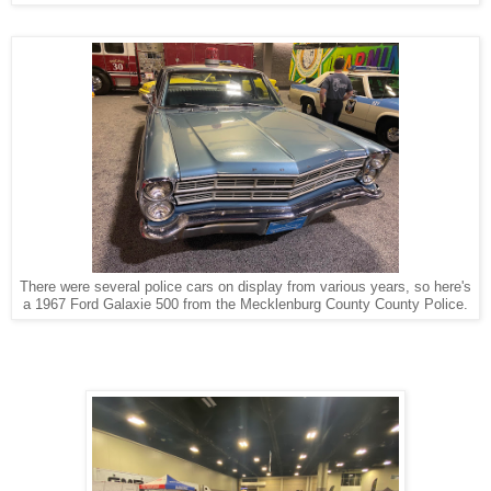
There were several police cars on display from various years, so here's
a 1967 Ford Galaxie 500 from the Mecklenburg County County Police.