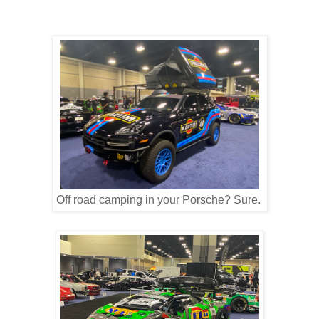
Off road camping in your Porsche? Sure.