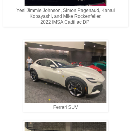
Yes! Jimmie Johnson, Simon Pagenaud, Kamui
Kobayashi, and Mike Rockenfeller.
2022 IMSA Cadillac DPi
Ferrari SUV