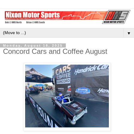
▼
Monday, August 18, 2025
Concord Cars and Coffee August