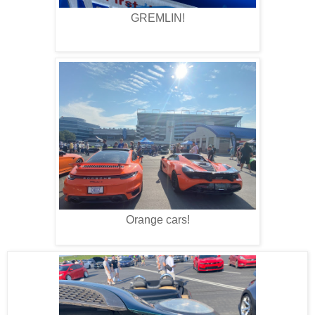
GREMLIN!
Orange cars!