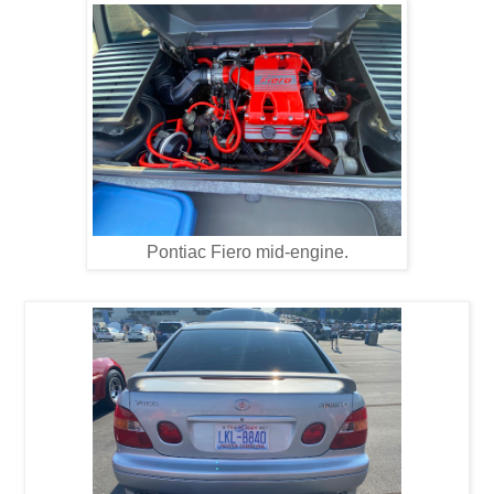
Pontiac Fiero mid-engine.