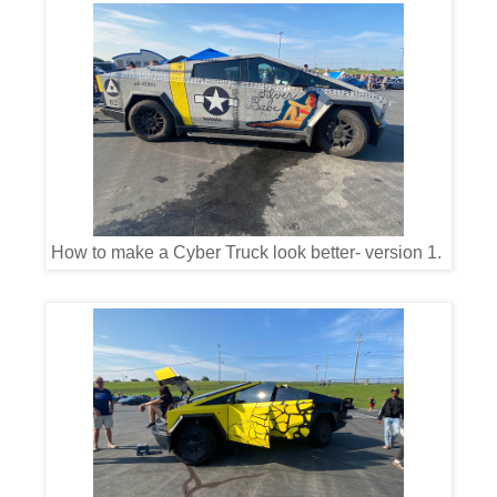
How to make a Cyber Truck look better- version 1.