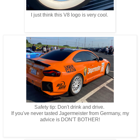
I just think this V8 logo is very cool.
Safety tip: Don't drink and drive.
If you've never tasted Jagermeister from Germany, my
advice is DON'T BOTHER!