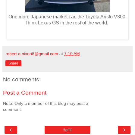
One more Japanese market car, the Toyota Aristo V300.
Think Lexus GS in the rest of the world.
robert.a.nixon6@gmail.com
at
7:10 AM
Share
No comments:
Post a Comment
Note: Only a member of this blog may post a
comment.
‹
›
Home