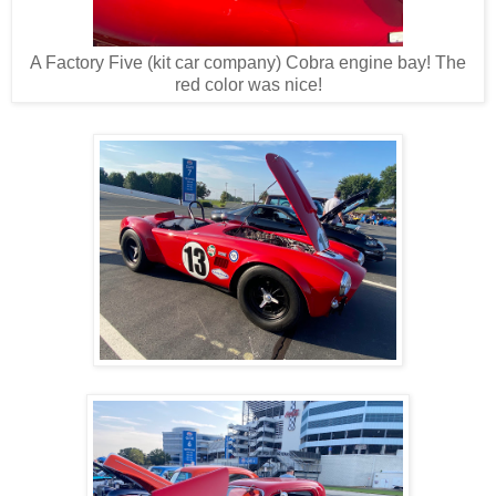
A Factory Five (kit car company) Cobra engine bay! The
red color was nice!