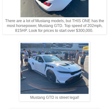
There are a lot of Mustang models, but THIS ONE has the
most horsepower, Mustang GTD. Top speed of 202mph,
815HP. Look for prices to start over $300,000.
Mustang GTD is street legal!