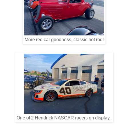
More red car goodness, classic hot rod!
One of 2 Hendrick NASCAR racers on display.