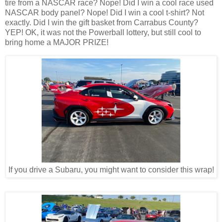
tire from a NASCAR race? Nope! Did I win a cool race used
NASCAR body panel? Nope! Did I win a cool t-shirt? Not
exactly. Did I win the gift basket from Carrabus County?
YEP! OK, it was not the Powerball lottery, but still cool to
bring home a MAJOR PRIZE!
If you drive a Subaru, you might want to consider this wrap!