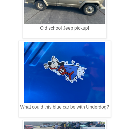
Old school Jeep pickup!
What could this blue car be with Underdog?