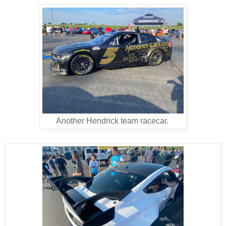
Another Hendrick team racecar.