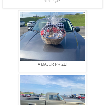
Infiniti Q45.
A MAJOR PRIZE!