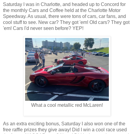
Saturday I was in Charlotte, and headed up to Concord for
the monthly Cars and Coffee held at the Charlotte Motor
Speedway. As usual, there were tons of cars, car fans, and
cool stuff to see. New car? They got 'em! Old cars? They got
'em! Cars I'd never seen before? YEP!
What a cool metallic red McLaren!
As an extra exciting bonus, Saturday I also won one of the
free raffle prizes they give away! Did I win a cool race used