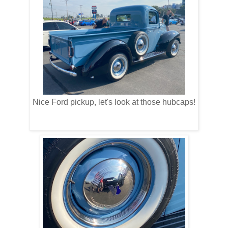
Nice Ford pickup, let's look at those hubcaps!