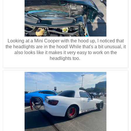
Looking at a Mini Cooper with the hood up, I noticed that
the headlights are in the hood! While that's a bit unusual, it
also looks like it makes it very easy to work on the
headlights too.