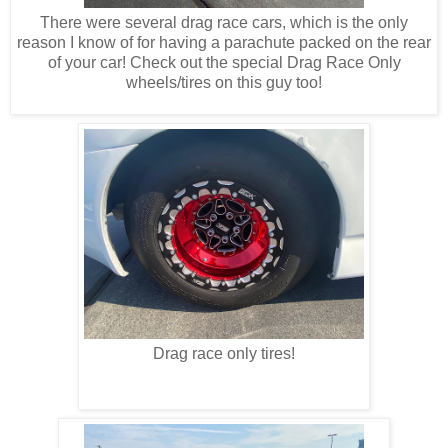
There were several drag race cars, which is the only
reason I know of for having a parachute packed on the rear
of your car! Check out the special Drag Race Only
wheels/tires on this guy too!
Drag race only tires!