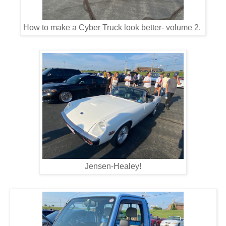
How to make a Cyber Truck look better- volume 2.
Jensen-Healey!