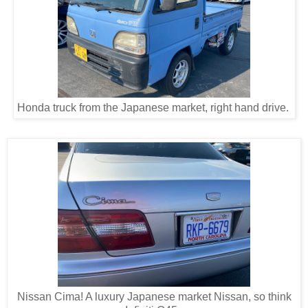
Honda truck from the Japanese market, right hand drive.
Nissan Cima! A luxury Japanese market Nissan, so think