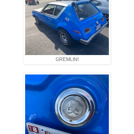
GREMLIN!