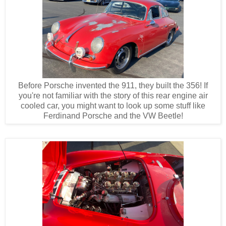
Before Porsche invented the 911, they built the 356! If
you're not familiar with the story of this rear engine air
cooled car, you might want to look up some stuff like
Ferdinand Porsche and the VW Beetle!