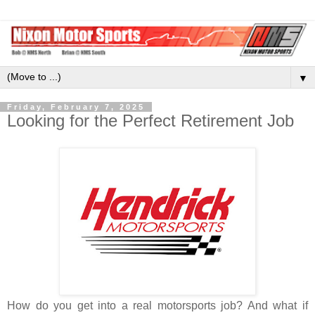
▼
Friday, February 7, 2025
Looking for the Perfect Retirement Job
How do you get into a real motorsports job? And what if