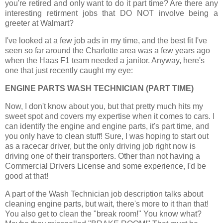
you're retired and only want to do it part time? Are there any
interesting retirment jobs that DO NOT involve being a
greeter at Walmart?
I've looked at a few job ads in my time, and the best fit I've
seen so far around the Charlotte area was a few years ago
when the Haas F1 team needed a janitor. Anyway, here's
one that just recently caught my eye:
ENGINE PARTS WASH TECHNICIAN (PART TIME)
Now, I don't know about you, but that pretty much hits my
sweet spot and covers my expertise when it comes to cars. I
can identify the engine and engine parts, it's part time, and
you only have to clean stuff! Sure, I was hoping to start out
as a racecar driver, but the only driving job right now is
driving one of their transporters. Other than not having a
Commercial Drivers License and some experience, I'd be
good at that!
A part of the Wash Technician job description talks about
cleaning engine parts, but wait, there's more to it than that!
You also get to clean the "break room!"
You know what?