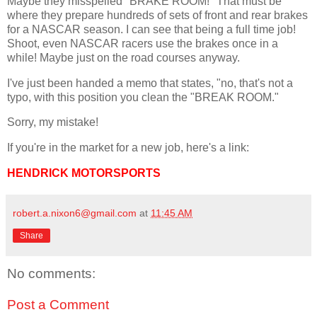
Maybe they misspelled "BRAKE ROOM!" That must be
where they prepare hundreds of sets of front and rear brakes
for a NASCAR season. I can see that being a full time job!
Shoot, even NASCAR racers use the brakes once in a
while! Maybe just on the road courses anyway.
I've just been handed a memo that states, "no, that's not a
typo, with this position you clean the "BREAK ROOM."
Sorry, my mistake!
If you're in the market for a new job, here's a link:
HENDRICK MOTORSPORTS
robert.a.nixon6@gmail.com
at
11:45 AM
Share
No comments:
Post a Comment