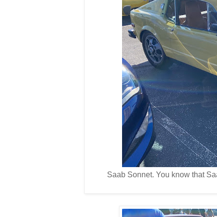
Saab Sonnet. You know that Saa