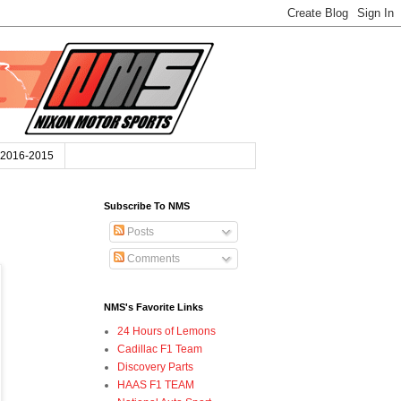
2016-2015
Subscribe To NMS
Posts
Comments
NMS's Favorite Links
24 Hours of Lemons
Cadillac F1 Team
Discovery Parts
HAAS F1 TEAM