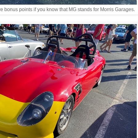
ore bonus points if you know that MG stands for Morris Garages.