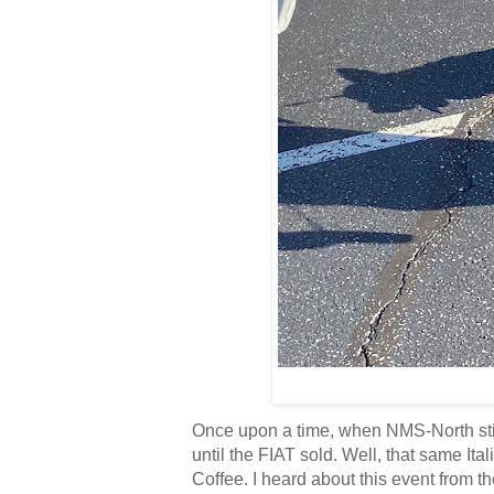
Once upon a time, when NMS-North stil
until the FIAT sold. Well, that same I
Coffee. I heard about this event from 